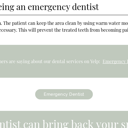
eing an emergency dentist
oth. The patient can keep the area clean by using warm water m
cessary. This will prevent the treated teeth from becoming pain
ers are saying about our dental services on Yelp:
Emergency D
Emergency Dentist
tist can bring back your s