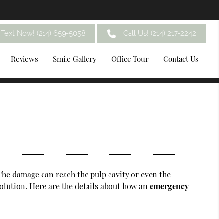
Text Now! (214) 659-5058
Call Us!
(214) 217-2242
Reviews
Smile Gallery
Office Tour
Contact Us
The damage can reach the pulp cavity or even the
solution. Here are the details about how an
emergency