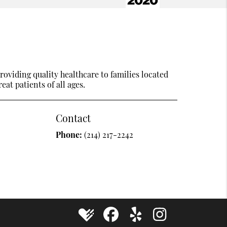
oviding quality healthcare to families located
eat patients of all ages.
Contact
Phone:
(214) 217-2242