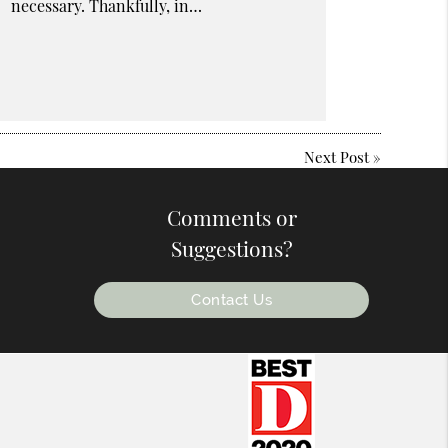
necessary. Thankfully, in…
Next Post
»
Comments or
Suggestions?
Contact Us