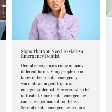
Signs That You Need To Visit An
Emergency Dentist
Dental emergencies come in many
different forms. Many people do not
know if their dental emergency
warrants an urgent trip to an
emergency dentist. However, when left
untreated, some dental emergencies
can cause permanent tooth loss.
Several dental emergencies require