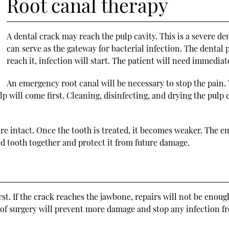
Root canal therapy
A dental crack may reach the pulp cavity. This is a severe de
can serve as the gateway for bacterial infection. The dental
reach it, infection will start. The patient will need immedia
An emergency root canal will be necessary to stop the pain. 
 will come first. Cleaning, disinfecting, and drying the pulp cav
ure intact. Once the tooth is treated, it becomes weaker. The e
d tooth together and protect it from future damage.
st. If the crack reaches the jawbone, repairs will not be enoug
 of surgery will prevent more damage and stop any infection fr