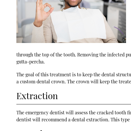
through the top of the tooth. Removing the infected pulp
gutta-percha.
The goal of this treatment is to keep the dental struct
a custom dental crown. The crown will keep the treate
Extraction
The emergency dentist will assess the cracked tooth fir
dentist will recommend a dental extraction. This type