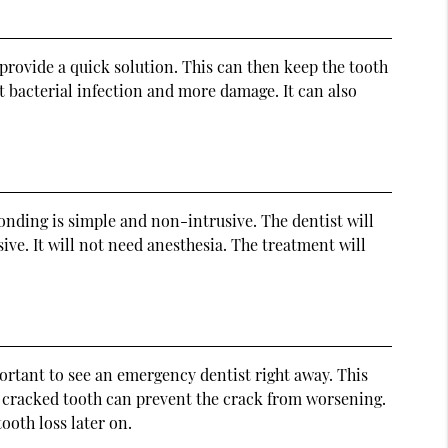
provide a quick solution. This can then keep the tooth
 bacterial infection and more damage. It can also
onding is simple and non-intrusive. The dentist will
ve. It will not need anesthesia. The treatment will
portant to see an emergency dentist right away. This
 cracked tooth can prevent the crack from worsening.
ooth loss later on.