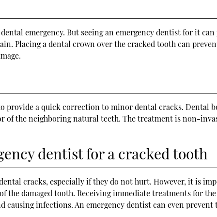
dental emergency. But seeing an emergency dentist for it can 
ain. Placing a dental crown over the cracked tooth can prevent
amage.
to provide a quick correction to minor dental cracks. Dental b
r of the neighboring natural teeth. The treatment is non-invasi
ency dentist for a cracked tooth
ntal cracks, especially if they do not hurt. However, it is im
 of the damaged tooth. Receiving immediate treatments for the
nd causing infections. An emergency dentist can even prevent t