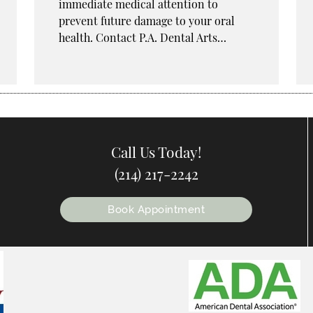
immediate medical attention to
prevent future damage to your oral
health. Contact P.A. Dental Arts…
Call Us Today!
(214) 217-2242
Book Appointment