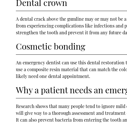
Dental crown
A dental crack above the gumline may or may not be a 
from experiencing complications like infections and p
strengthen the tooth and prevent it from any future d
Cosmetic bonding
An emergency dentist can use this dental restoration 
use a composite resin material that can match the colo
likely need one dental appointment.
Why a patient needs an emerg
Research shows that many people tend to ignore mild de
will give way to a thorough assessment and treatment
It can also prevent bacteria from entering the tooth a