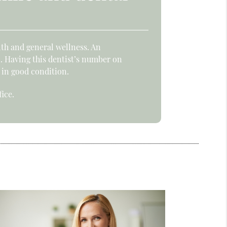
lth and general wellness. An
. Having this dentist’s number on
 in good condition.
ice.