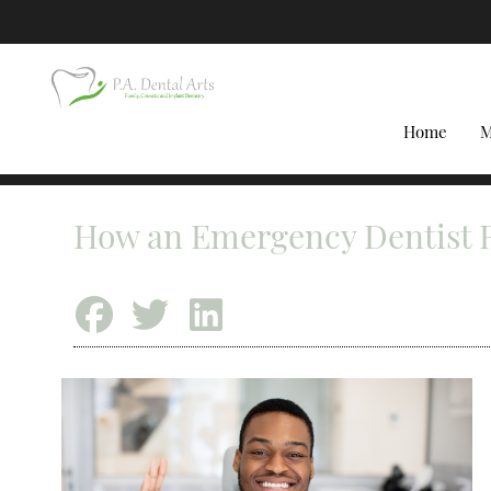
Home
M
How an Emergency Dentist R