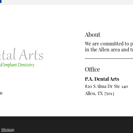
About
We are committed to pr
in the Allen area and tr
Office
P.A. Dental Arts
820 S Alma Dr Ste 140
om
Allen, TX 75013
/
Sitemap