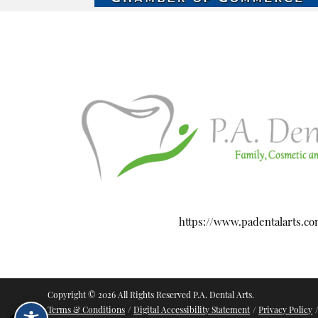
https://www.padentalarts.c
Copyright © 2026 All Rights Reserved P.A. Dental Arts.
Terms & Conditions
/
Digital Accessibility Statement
/
Privacy Policy