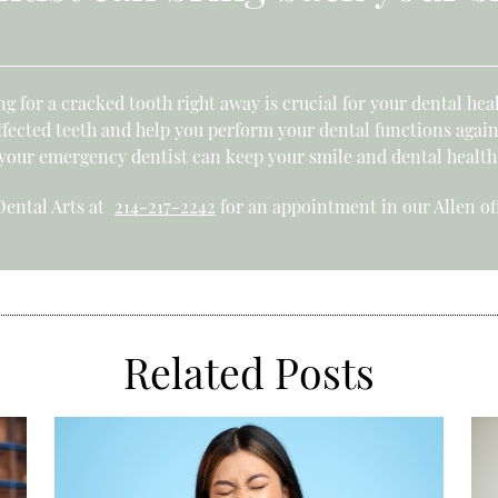
g for a cracked tooth right away is crucial for your dental hea
fected teeth and help you perform your dental functions again
 your emergency dentist can keep your smile and dental health
 Dental Arts at
214-217-2242
for an appointment in our Allen off
Related Posts