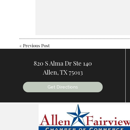
«
Previous Post
820 S Alma Dr Ste 140
Allen, TX 75013
Get Directions