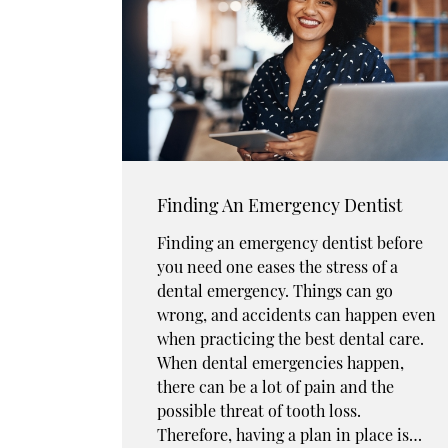
Finding An Emergency Dentist
Finding an emergency dentist before
you need one eases the stress of a
dental emergency. Things can go
wrong, and accidents can happen even
when practicing the best dental care.
When dental emergencies happen,
there can be a lot of pain and the
possible threat of tooth loss.
Therefore, having a plan in place is…