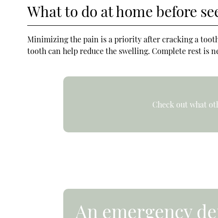
What to do at home before se
Minimizing the pain is a priority after cracking a to
tooth can help reduce the swelling. Complete rest is ne
Check out what oth
An emergency den