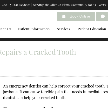
400+ 5-Star Reviews | Serving the Allen & Plano Community for 13+ Years
Book Online
eet Us
Patient Information
Services
Patient Education
epairs a Cracked Tooth
An
emergency dentist
can help correct your cracked tooth. 
jawbone. It can cause terrible pain that needs immediate re
dentist
can help your cracked tooth.