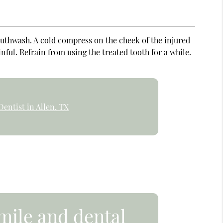
outhwash. A cold compress on the cheek of the injured
ful. Refrain from using the treated tooth for a while.
entist in Allen, TX
mile and dental