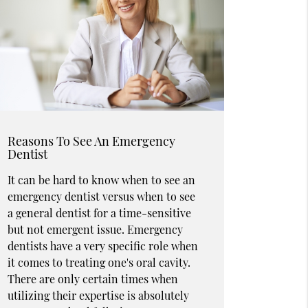
Reasons To See An Emergency
Dentist
It can be hard to know when to see an
emergency dentist versus when to see
a general dentist for a time-sensitive
but not emergent issue. Emergency
dentists have a very specific role when
it comes to treating one's oral cavity.
There are only certain times when
utilizing their expertise is absolutely