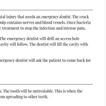
ntal injury that needs an
emergency dentist
. The crack
 pulp contains nerves and blood vessels. Once bacteria
te treatment to stop the infection and intense pain.
The emergency dentist will drill an access hole
ity will follow. The dentist will fill the cavity with
mergency dentist will ask the patient to come back for
h. The tooth will be untreatable. This is when the
om spreading to other teeth.