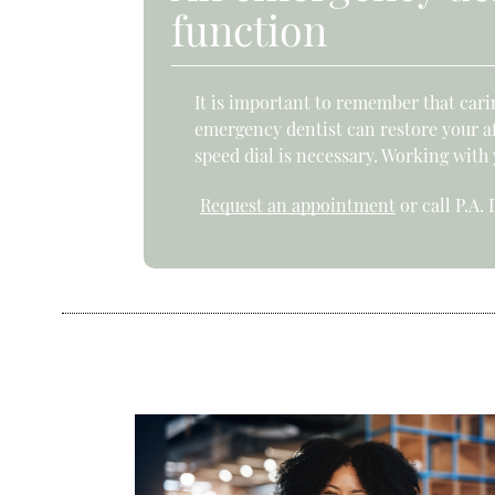
function
It is important to remember that carin
emergency dentist can restore your af
speed dial is necessary. Working with
Request an appointment
or call P.A.