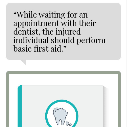
“While waiting for an
appointment with their
dentist, the injured
individual should perform
basic first aid.”