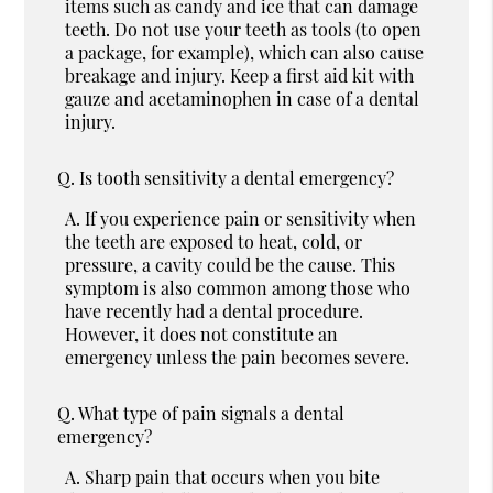
items such as candy and ice that can damage
teeth. Do not use your teeth as tools (to open
a package, for example), which can also cause
breakage and injury. Keep a first aid kit with
gauze and acetaminophen in case of a dental
injury.
Q.
Is tooth sensitivity a dental emergency?
A.
If you experience pain or sensitivity when
the teeth are exposed to heat, cold, or
pressure, a cavity could be the cause. This
symptom is also common among those who
have recently had a dental procedure.
However, it does not constitute an
emergency unless the pain becomes severe.
Q.
What type of pain signals a dental
emergency?
A.
Sharp pain that occurs when you bite