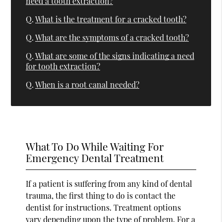
need a tooth extraction?
Q.
What is the treatment for a cracked tooth?
Q.
What are the symptoms of a cracked tooth?
Q.
What are some of the signs indicating a need
for tooth extraction?
Q.
When is a root canal needed?
What To Do While Waiting For
Emergency Dental Treatment
If a patient is suffering from any kind of dental
trauma, the first thing to do is contact the
dentist for instructions. Treatment options
vary depending upon the type of problem. For a