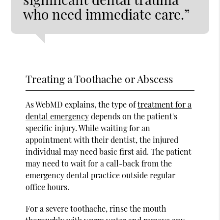
who need immediate care.”
Treating a Toothache or Abscess
As WebMD explains, the type of
treatment for a
dental emergency
depends on the patient's
specific injury. While waiting for an
appointment with their dentist, the injured
individual may need basic first aid. The patient
may need to wait for a call-back from the
emergency dental practice outside regular
office hours.
For a severe toothache, rinse the mouth