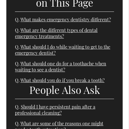
on This Page
Q.
What makes emergency dentistry different?
Q.
What are the different types of dental
emergency treatments?
Q.
What should I do while waiting to get to the
emergency dentist?
Q.
What should one do for a toothache when
waiting to see a dentist?
Q.
What should you do if you break a tooth?
People Also Ask
Q.
Should I have persistent pain after a
professional cleaning?
Q.
What are some of the reasons one might