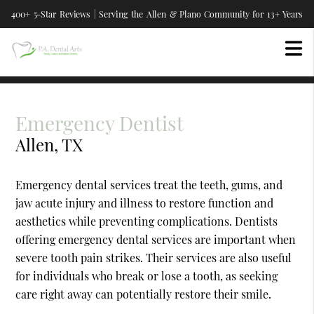
400+ 5-Star Reviews | Serving the Allen & Plano Community for 13+ Years
Emergency Dentist
Allen, TX
Emergency dental services treat the teeth, gums, and
jaw acute injury and illness to restore function and
aesthetics while preventing complications. Dentists
offering emergency dental services are important when
severe tooth pain strikes. Their services are also useful
for individuals who break or lose a tooth, as seeking
care right away can potentially restore their smile.