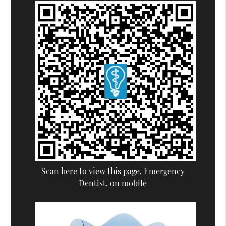
Scan here to view this page, Emergency
Dentist, on mobile