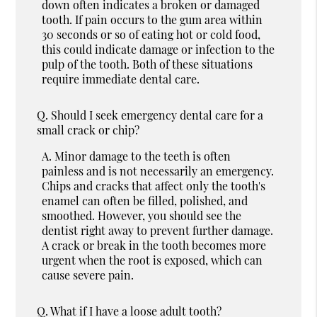
down often indicates a broken or damaged
tooth. If pain occurs to the gum area within
30 seconds or so of eating hot or cold food,
this could indicate damage or infection to the
pulp of the tooth. Both of these situations
require immediate dental care.
Q.
Should I seek emergency dental care for a
small crack or chip?
A.
Minor damage to the teeth is often
painless and is not necessarily an emergency.
Chips and cracks that affect only the tooth's
enamel can often be filled, polished, and
smoothed. However, you should see the
dentist right away to prevent further damage.
A crack or break in the tooth becomes more
urgent when the root is exposed, which can
cause severe pain.
Q.
What if I have a loose adult tooth?