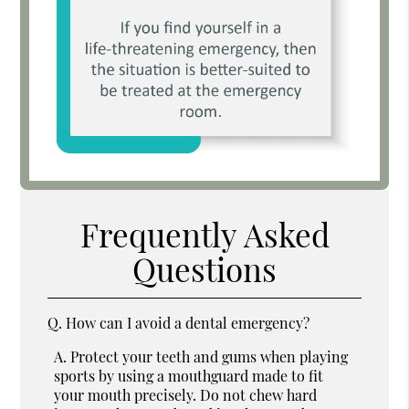
Frequently Asked
Questions
Q.
How can I avoid a dental emergency?
A.
Protect your teeth and gums when playing
sports by using a mouthguard made to fit
your mouth precisely. Do not chew hard