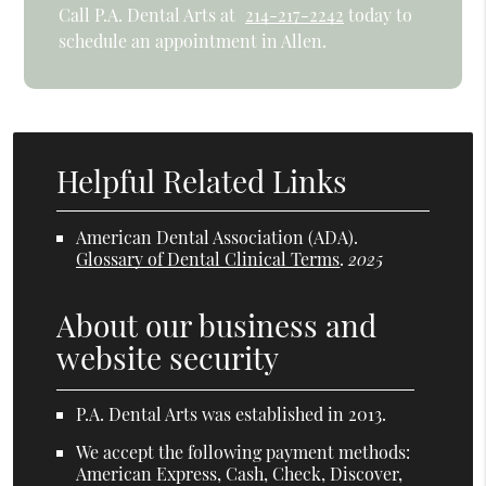
Call P.A. Dental Arts at
214-217-2242
today to
schedule an appointment in Allen.
Helpful Related Links
American Dental Association (ADA)
.
Glossary of Dental Clinical Terms
.
2025
About our business and
website security
P.A. Dental Arts was established in 2013.
We accept the following payment methods:
American Express, Cash, Check, Discover,