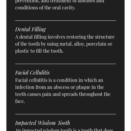
prevention, and treatment of diseases and
conditions of the oral cavity.
Dental Filling
A dental filling involves restoring the structure
of the tooth by using metal, alloy, porcelain or
plastic to fill the tooth.
Facial Cellulitis
Facial cellulitis is a condition in which an
infection from an abscess or plaque in the
teeth causes pain and spreads throughout the
face.
Impacted Wisdom Tooth
An impacted wisdom tooth is a tooth that does