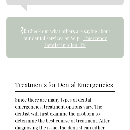
Check out what others are saying about
our dental services on Yelp:
Emergency
Dentist in Allen, TX
Treatments for Dental Emergencies
Since there are many types of dental
emergencies, treatment options vary. The
dentist will first examine the problem to
determine the best course of treatment. After
diagnosing the issue, the dentist can either