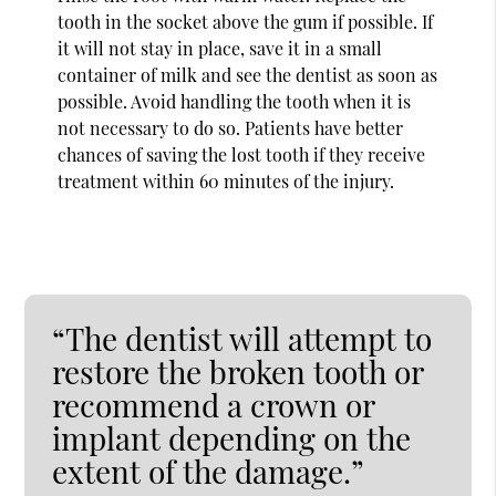
tooth in the socket above the gum if possible. If
it will not stay in place, save it in a small
container of milk and see the dentist as soon as
possible. Avoid handling the tooth when it is
not necessary to do so. Patients have better
chances of saving the lost tooth if they receive
treatment within 60 minutes of the injury.
“The dentist will attempt to
restore the broken tooth or
recommend a crown or
implant depending on the
extent of the damage.”