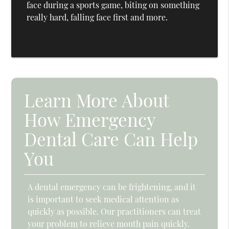
face during a sports game, biting on something
really hard, falling face first and more.
Learn More About
How Emergency
Dental Care Can Help
You
A dental emergency can be frightening, and it
is important to seek medical attention as
quickly as possible. Our practitioners can treat
your problem to relieve mouth pain quickly.