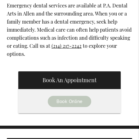
Emergency dental services are available at P.A. Dental
Arts in Allen and the surrounding area. When you or a
family member has a dental emergency, seek help
immediately. Medical care can often help patients avoid
complications such as infection and difficulty speaking
or eating. Call us at
(214) 217-2242
to explore your
options.
Book An Appointment
Book Online