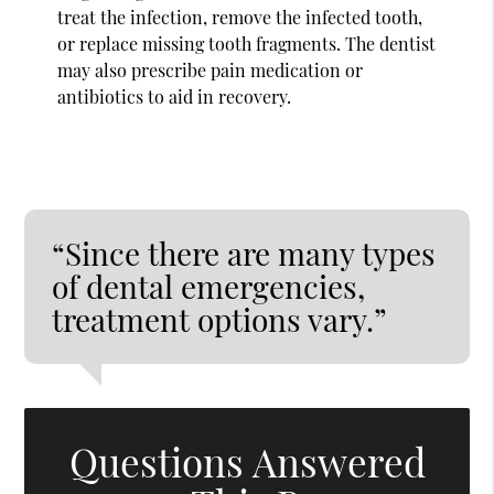
treat the infection, remove the infected tooth,
or replace missing tooth fragments. The dentist
may also prescribe pain medication or
antibiotics to aid in recovery.
“Since there are many types
of dental emergencies,
treatment options vary.”
Questions Answered