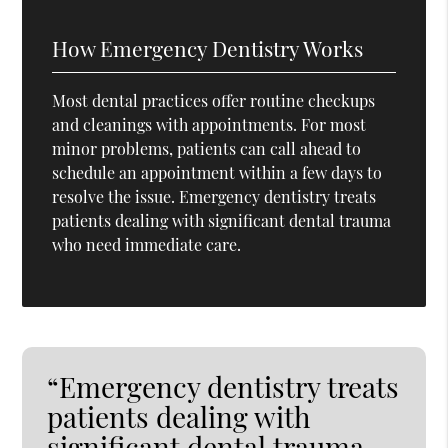
How Emergency Dentistry Works
Most dental practices offer routine checkups
and cleanings with appointments. For most
minor problems, patients can call ahead to
schedule an appointment within a few days to
resolve the issue. Emergency dentistry treats
patients dealing with significant dental trauma
who need immediate care.
“Emergency dentistry treats
patients dealing with
significant dental trauma