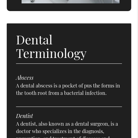
Dental
Terminology
Abscess
A dental abscess is a pocket of pus the forms in
the tooth root from a bacterial infection.
Dentist
A dentist, also known as a dental surgeon, is a
doctor who specializes in the diagnosis,