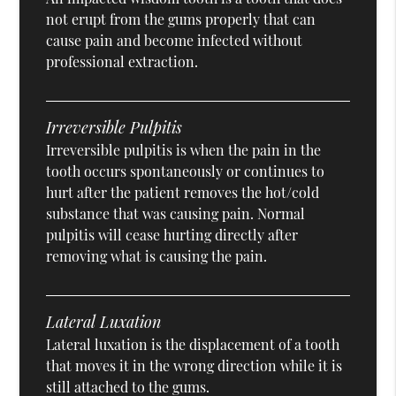
not erupt from the gums properly that can
cause pain and become infected without
professional extraction.
Irreversible Pulpitis
Irreversible pulpitis is when the pain in the
tooth occurs spontaneously or continues to
hurt after the patient removes the hot/cold
substance that was causing pain. Normal
pulpitis will cease hurting directly after
removing what is causing the pain.
Lateral Luxation
Lateral luxation is the displacement of a tooth
that moves it in the wrong direction while it is
still attached to the gums.