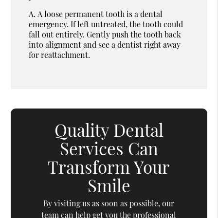
A.
A loose permanent tooth is a dental
emergency. If left untreated, the tooth could
fall out entirely. Gently push the tooth back
into alignment and see a dentist right away
for reattachment.
Quality Dental
Services Can
Transform Your
Smile
By visiting us as soon as possible, our
team can help get you the professional