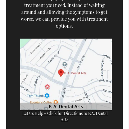
treatment you need. Instead of waiting
around and allowing the symptoms to get
worse, we can provide you with treatment
options.
Let Us Help – Click for Directions to P.A. Dental
Arts