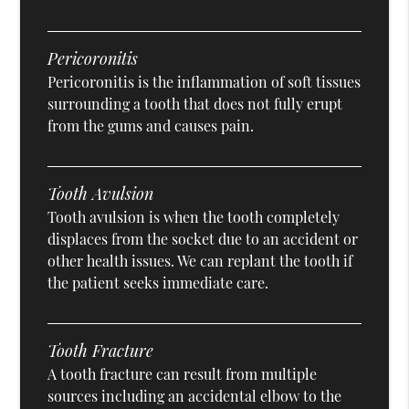
Pericoronitis
Pericoronitis is the inflammation of soft tissues
surrounding a tooth that does not fully erupt
from the gums and causes pain.
Tooth Avulsion
Tooth avulsion is when the tooth completely
displaces from the socket due to an accident or
other health issues. We can replant the tooth if
the patient seeks immediate care.
Tooth Fracture
A tooth fracture can result from multiple
sources including an accidental elbow to the