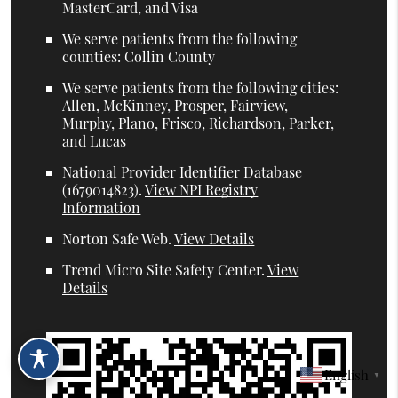
MasterCard, and Visa
We serve patients from the following
counties: Collin County
We serve patients from the following cities:
Allen, McKinney, Prosper, Fairview,
Murphy, Plano, Frisco, Richardson, Parker,
and Lucas
National Provider Identifier Database
(1679014823).
View NPI Registry
Information
Norton Safe Web
.
View Details
Trend Micro Site Safety Center
.
View
Details
English
▼