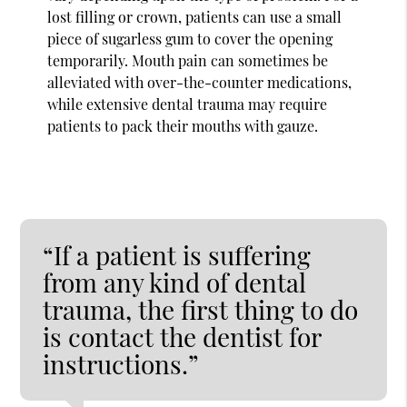
lost filling or crown, patients can use a small
piece of sugarless gum to cover the opening
temporarily. Mouth pain can sometimes be
alleviated with over-the-counter medications,
while extensive dental trauma may require
patients to pack their mouths with gauze.
“If a patient is suffering
from any kind of dental
trauma, the first thing to do
is contact the dentist for
instructions.”