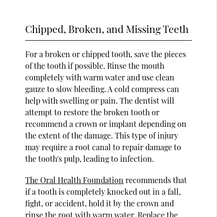
Chipped, Broken, and Missing Teeth
For a broken or chipped tooth, save the pieces
of the tooth if possible. Rinse the mouth
completely with warm water and use clean
gauze to slow bleeding. A cold compress can
help with swelling or pain. The dentist will
attempt to restore the broken tooth or
recommend a crown or implant depending on
the extent of the damage. This type of injury
may require a root canal to repair damage to
the tooth's pulp, leading to infection.
The Oral Health Foundation
recommends that
if a tooth is completely knocked out in a fall,
fight, or accident, hold it by the crown and
rinse the root with warm water. Replace the