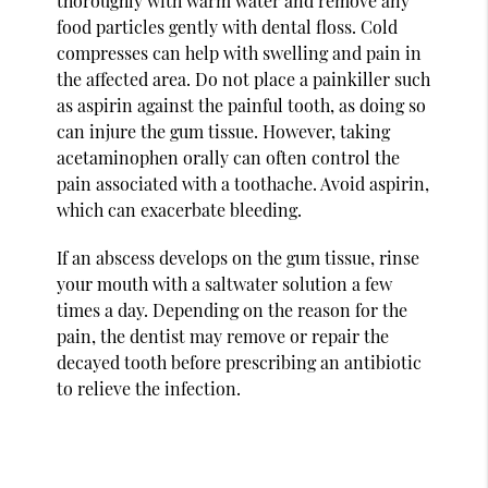
thoroughly with warm water and remove any
food particles gently with dental floss. Cold
compresses can help with swelling and pain in
the affected area. Do not place a painkiller such
as aspirin against the painful tooth, as doing so
can injure the gum tissue. However, taking
acetaminophen orally can often control the
pain associated with a toothache. Avoid aspirin,
which can exacerbate bleeding.
If an abscess develops on the gum tissue, rinse
your mouth with a saltwater solution a few
times a day. Depending on the reason for the
pain, the dentist may remove or repair the
decayed tooth before prescribing an antibiotic
to relieve the infection.