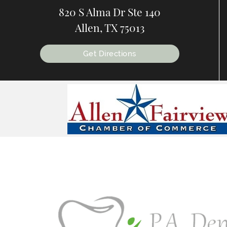
820 S Alma Dr Ste 140
Allen, TX 75013
Get Directions