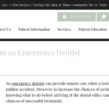
400+ 5-Star Reviews | Serving the Allen & Plano Community for 13+ Years
Book Online
eet Us
Patient Information
Services
Patient Education
om an Emergency Dentist
An
emergency dentist
can provide urgent care when a tooth
sudden accident. However, to increase the chances of saving
Knowing what to do before arriving at the dental office ca
chances of successful treatment.