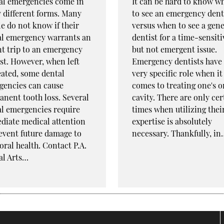
al emergencies come in
It can be hard to know w
 different forms. Many
to see an emergency dent
e do not know if their
versus when to see a gene
al emergency warrants an
dentist for a time-sensiti
t trip to an emergency
but not emergent issue.
st. However, when left
Emergency dentists have
ated, some dental
very specific role when it
gencies can cause
comes to treating one's o
nent tooth loss. Several
cavity. There are only cer
l emergencies require
times when utilizing thei
diate medical attention
expertise is absolutely
event future damage to
necessary. Thankfully, in
oral health. Contact P.A.
al Arts…