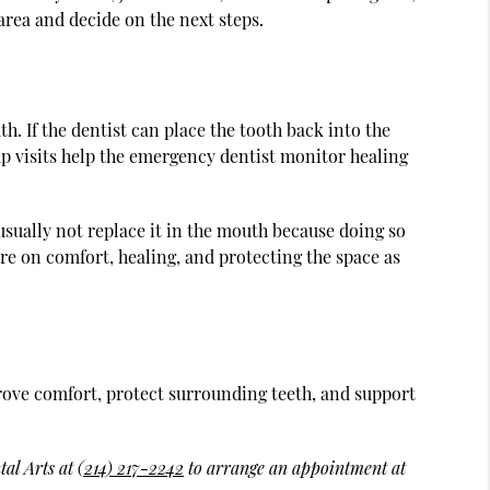
area and decide on the next steps.
. If the dentist can place the tooth back into the
w-up visits help the emergency dentist monitor healing
usually not replace it in the mouth because doing so
are on comfort, healing, and protecting the space as
ove comfort, protect surrounding teeth, and support
tal Arts at
(214) 217-2242
to arrange an appointment at