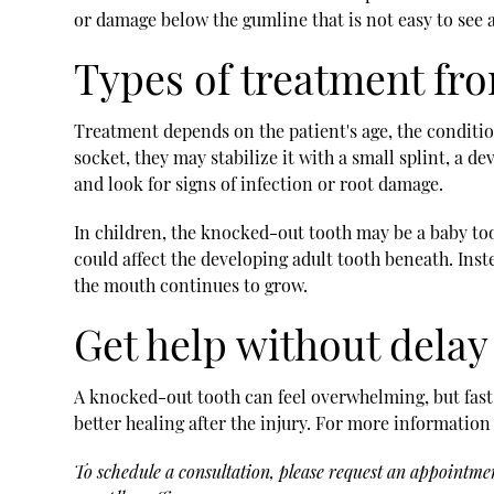
or damage below the gumline that is not easy to see 
Types of treatment fr
Treatment depends on the patient's age, the condition
socket, they may stabilize it with a small splint, a d
and look for signs of infection or root damage.
In children, the knocked-out tooth may be a baby too
could affect the developing adult tooth beneath. Inst
the mouth continues to grow.
Get help without delay
A knocked-out tooth can feel overwhelming, but fast
better healing after the injury. For more information
To schedule a consultation, please request an appointme