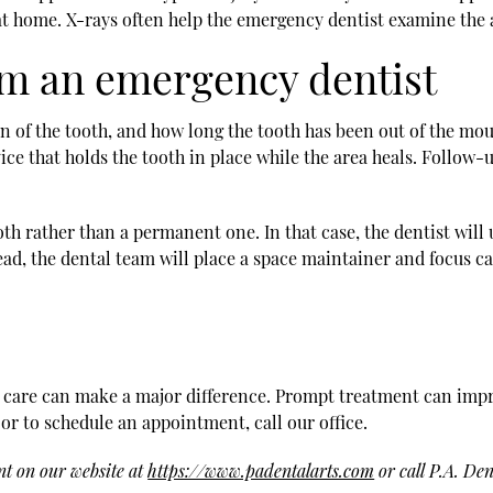
at home. X-rays often help the emergency dentist examine the 
om an emergency dentist
 of the tooth, and how long the tooth has been out of the mouth
evice that holds the tooth in place while the area heals. Follo
th rather than a permanent one. In that case, the dentist will 
ead, the dental team will place a space maintainer and focus c
 care can make a major difference. Prompt treatment can impr
 or to schedule an appointment, call our office.
nt on our website at
https://www.padentalarts.com
or call P.A. Den