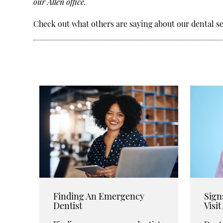
our Allen office.
Check out what others are saying about our dental se
Finding An Emergency
Sign
Dentist
Visi