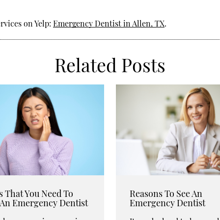
rvices on Yelp:
Emergency Dentist in Allen, TX
.
Related Posts
s That You Need To
Reasons To See An
t An Emergency Dentist
Emergency Dentist