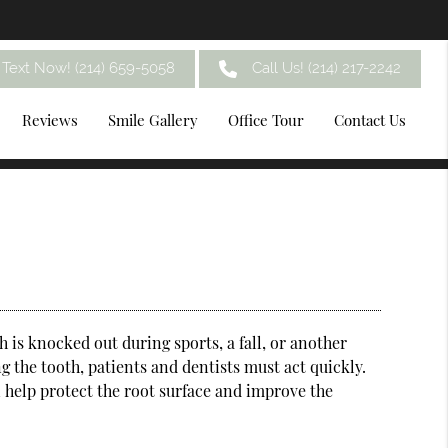
Text Now! (214) 659-5058
Call Us!
(214) 217-2242
Reviews
Smile Gallery
Office Tour
Contact Us
 is knocked out during sports, a fall, or another
 the tooth, patients and dentists must act quickly.
n help protect the root surface and improve the