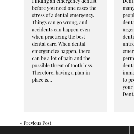
Finding an emergency dentist
Dent
before you need one eases the
many
stress of a dental emergency.
peopl
Things can go wrong, and
dent
accidents can happen even
urgen
when practicing the best
denti
dental care. When dental
untre
emergencies happen, there
emer
can be a lot of pain and the
perma
possible threat of tooth loss.
denta
Therefore, having a plan in
imme
place is…
to pr
your 
Dent
«
Previous Post