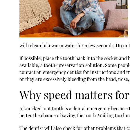
with clean lukewarm water for a few seconds. Do not r
If possible, place the tooth back into the socket and b
available, a tooth-preservation solution. Some people
contact an
emergency dentist
for instructions and t
or they are excessively bleeding from the head, nose, 
Why speed matters for
A knocked-out tooth is a dental emergency because th
better the chance of saving the tooth. Waiting too lon
The dentist will also check for other problems that c