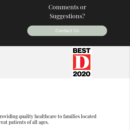
Comments or
Suggestions?
Contact Us
oviding quality healthcare to families located
eat patients of all ages.