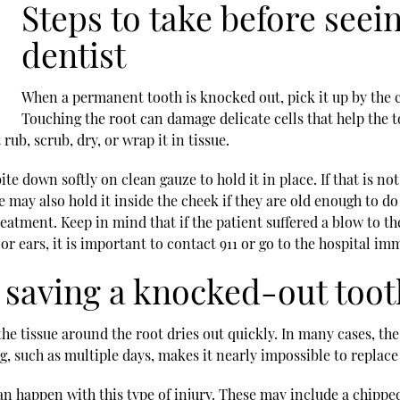
Steps to take before see
dentist
When a permanent tooth is knocked out, pick it up by the c
Touching the root can damage delicate cells that help the too
ub, scrub, dry, or wrap it in tissue.
ite down softly on clean gauze to hold it in place. If that is not
 may also hold it inside the cheek if they are old enough to d
reatment. Keep in mind that if the patient suffered a blow to
or ears, it is important to contact 911 or go to the hospital i
 saving a knocked-out toot
e tissue around the root dries out quickly. In many cases, the
g, such as multiple days, makes it nearly impossible to replace 
an happen with this type of injury. These may include a chipped