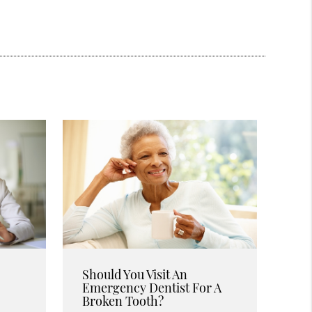
Should You Visit An
Emergency Dentist For A
Broken Tooth?