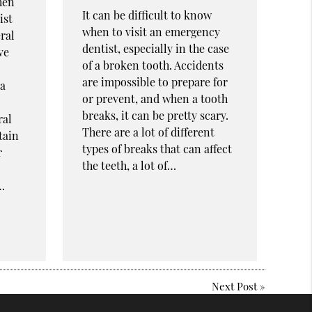
hen
It can be difficult to know
ist
when to visit an emergency
ral
dentist, especially in the case
ve
of a broken tooth. Accidents
are impossible to prepare for
 a
or prevent, and when a tooth
breaks, it can be pretty scary.
ral
There are a lot of different
tain
types of breaks that can affect
r
the teeth, a lot of…
…
Next Post
»