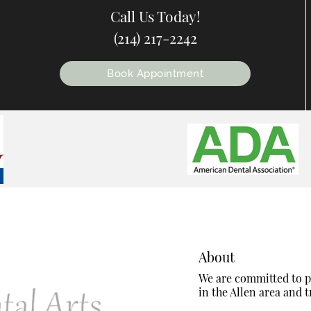
Call Us Today!
(214) 217-2242
Book Appointment
About
We are committed to pr
in the Allen area and tr