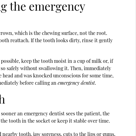
ing the emergency
rown, which is the chewing surface, not the root.
th reattach. If the tooth looks dirty, rinse it gently
 possible, keep the tooth moist in a cup of milk or, if
o so safely without swallowing it. Then, immediately
 the head and was knocked unconscious for some time,
mmediately before calling an
emergency dentist
.
h
 sooner an emergency dentist sees the patient, the
the tooth in the socket or keep it stable over time.
 nearby tooth, jaw soreness, cuts to the lips or gums,