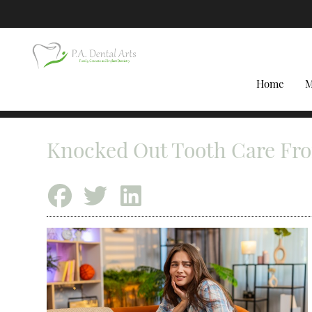
Home
M
Knocked Out Tooth Care Fr