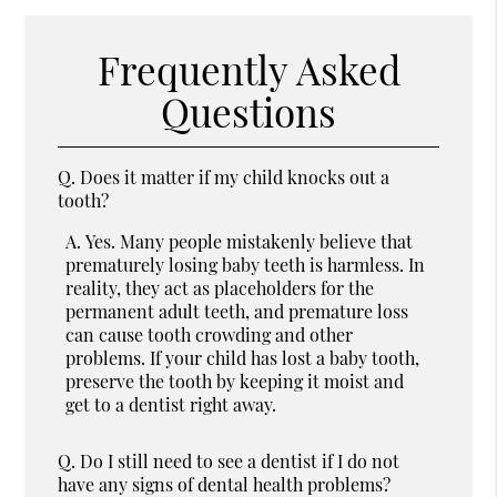
Frequently Asked
Questions
Q.
Does it matter if my child knocks out a
tooth?
A.
Yes. Many people mistakenly believe that
prematurely losing baby teeth is harmless. In
reality, they act as placeholders for the
permanent adult teeth, and premature loss
can cause tooth crowding and other
problems. If your child has lost a baby tooth,
preserve the tooth by keeping it moist and
get to a dentist right away.
Q.
Do I still need to see a dentist if I do not
have any signs of dental health problems?