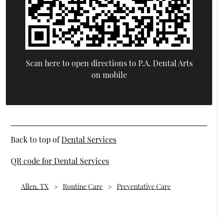
Scan here to open directions to P.A. Dental Arts
on mobile
Back to top of
Dental Services
QR code for Dental Services
Allen, TX
Routine Care
Preventative Care