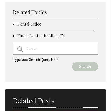
Related Topics
Dental Office
Find a Dentist in Allen, TX
Type Your Search Query Here
Related Posts