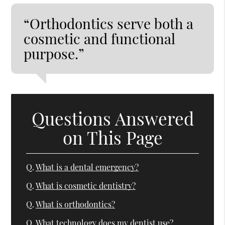
“Orthodontics serve both a
cosmetic and functional
purpose.”
Questions Answered
on This Page
Q.
What is a dental emergency?
Q.
What is cosmetic dentistry?
Q.
What is orthodontics?
Q.
What technology does my dentist use?