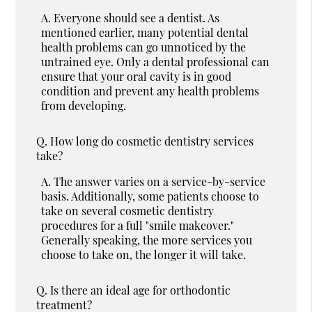
A.
Everyone should see a dentist. As
mentioned earlier, many potential dental
health problems can go unnoticed by the
untrained eye. Only a dental professional can
ensure that your oral cavity is in good
condition and prevent any health problems
from developing.
Q.
How long do cosmetic dentistry services
take?
A.
The answer varies on a service-by-service
basis. Additionally, some patients choose to
take on several cosmetic dentistry
procedures for a full "smile makeover."
Generally speaking, the more services you
choose to take on, the longer it will take.
Q.
Is there an ideal age for orthodontic
treatment?