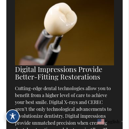
Digital Impressions Provide
Better-Fitting Restorations
Cutting-edge dental technologies allow you to
benefit from a higher level of care to achieve
your best smile. Digital X-rays and CEREC
aren’t the only technological advancements to
revolutionize dentistry. Digital impressions
English
▼
provide unmatched precision when creating