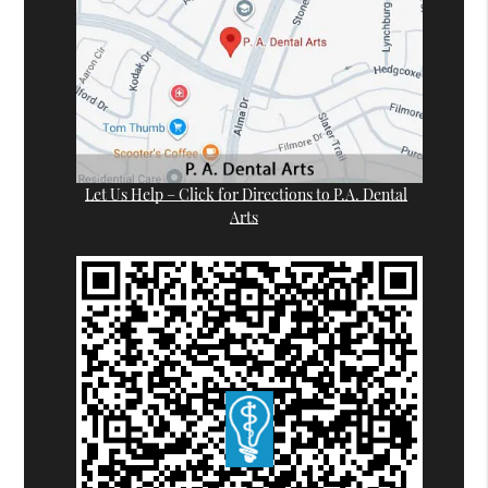
Let Us Help – Click for Directions to P.A. Dental
Arts