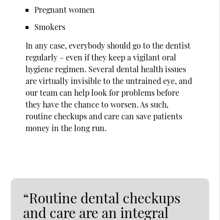
Pregnant women
Smokers
In any case, everybody should go to the dentist
regularly – even if they keep a vigilant oral
hygiene regimen. Several dental health issues
are virtually invisible to the untrained eye, and
our team can help look for problems before
they have the chance to worsen. As such,
routine checkups and care can save patients
money in the long run.
“Routine dental checkups
and care are an integral