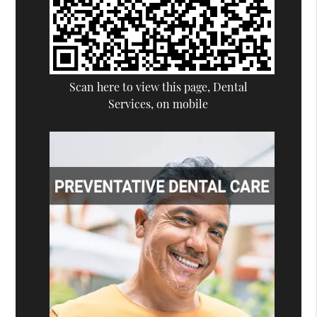
Scan here to view this page, Dental
Services, on mobile