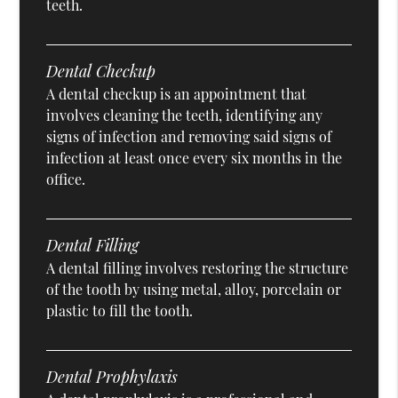
teeth.
Dental Checkup
A dental checkup is an appointment that
involves cleaning the teeth, identifying any
signs of infection and removing said signs of
infection at least once every six months in the
office.
Dental Filling
A dental filling involves restoring the structure
of the tooth by using metal, alloy, porcelain or
plastic to fill the tooth.
Dental Prophylaxis