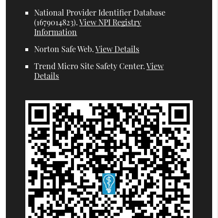
National Provider Identifier Database
(1679014823).
View NPI Registry
Information
Norton Safe Web
.
View Details
Trend Micro Site Safety Center
.
View
Details