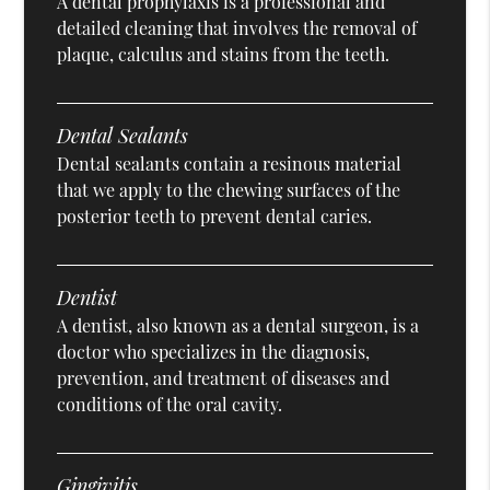
A dental prophylaxis is a professional and
detailed cleaning that involves the removal of
plaque, calculus and stains from the teeth.
Dental Sealants
Dental sealants contain a resinous material
that we apply to the chewing surfaces of the
posterior teeth to prevent dental caries.
Dentist
A dentist, also known as a dental surgeon, is a
doctor who specializes in the diagnosis,
prevention, and treatment of diseases and
conditions of the oral cavity.
Gingivitis