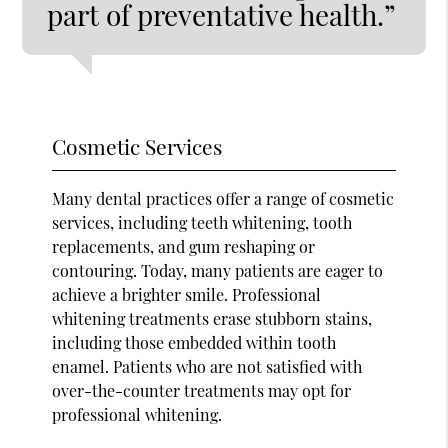
part of preventative health.”
Cosmetic Services
Many dental practices offer a range of cosmetic
services, including teeth whitening, tooth
replacements, and gum reshaping or
contouring. Today, many patients are eager to
achieve a brighter smile. Professional
whitening treatments erase stubborn stains,
including those embedded within tooth
enamel. Patients who are not satisfied with
over-the-counter treatments may opt for
professional whitening.