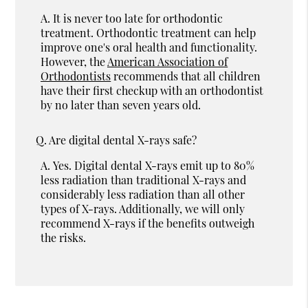
A.
It is never too late for orthodontic
treatment. Orthodontic treatment can help
improve one's oral health and functionality.
However, the
American Association of
Orthodontists
recommends that all children
have their first checkup with an orthodontist
by no later than seven years old.
Q.
Are digital dental X-rays safe?
A.
Yes. Digital dental X-rays emit up to 80%
less radiation than traditional X-rays and
considerably less radiation than all other
types of X-rays. Additionally, we will only
recommend X-rays if the benefits outweigh
the risks.