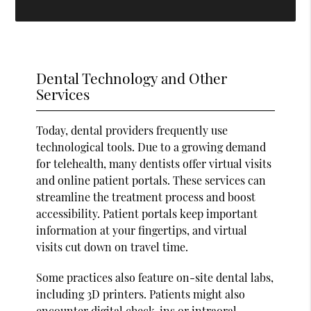
Dental Technology and Other
Services
Today, dental providers frequently use
technological tools. Due to a growing demand
for telehealth, many dentists offer virtual visits
and online patient portals. These services can
streamline the treatment process and boost
accessibility. Patient portals keep important
information at your fingertips, and virtual
visits cut down on travel time.
Some practices also feature on-site dental labs,
including 3D printers. Patients might also
encounter digital check-ins or intraoral