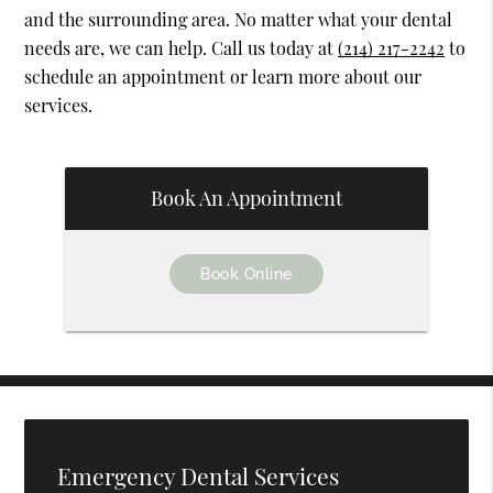
and the surrounding area. No matter what your dental
needs are, we can help. Call us today at
(214) 217-2242
to
schedule an appointment or learn more about our
services.
Book An Appointment
Book Online
Emergency Dental Services