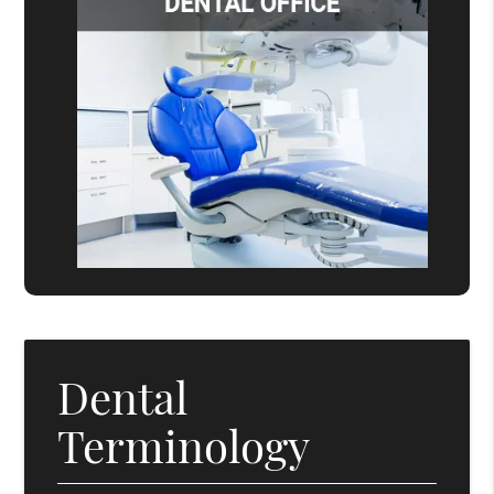
Dental
Terminology