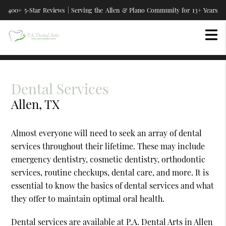
400+ 5-Star Reviews | Serving the Allen & Plano Community for 13+ Years
Dental Services
Allen, TX
Almost everyone will need to seek an array of dental
services throughout their lifetime. These may include
emergency dentistry, cosmetic dentistry, orthodontic
services, routine checkups, dental care, and more. It is
essential to know the basics of dental services and what
they offer to maintain optimal oral health.
Dental services are available at P.A. Dental Arts in Allen