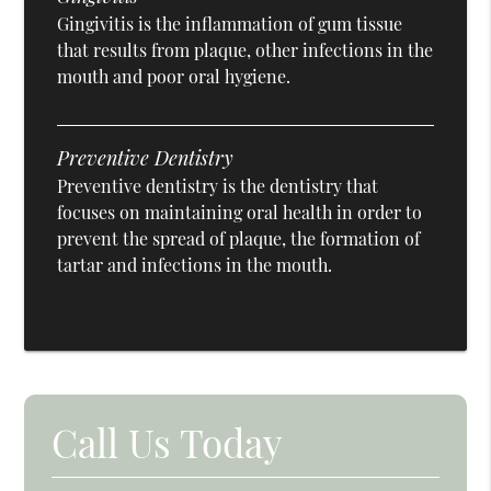
Gingivitis is the inflammation of gum tissue
that results from plaque, other infections in the
mouth and poor oral hygiene.
Preventive Dentistry
Preventive dentistry is the dentistry that
focuses on maintaining oral health in order to
prevent the spread of plaque, the formation of
tartar and infections in the mouth.
Call Us Today