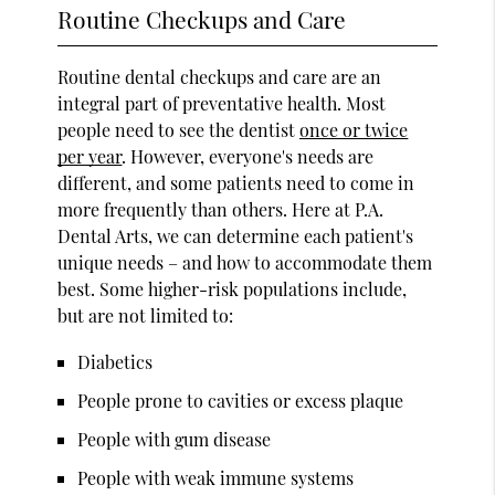
Routine Checkups and Care
Routine dental checkups and care are an
integral part of preventative health. Most
people need to see the dentist
once or twice
per year
. However, everyone's needs are
different, and some patients need to come in
more frequently than others. Here at P.A.
Dental Arts, we can determine each patient's
unique needs – and how to accommodate them
best. Some higher-risk populations include,
but are not limited to:
Diabetics
People prone to cavities or excess plaque
People with gum disease
People with weak immune systems