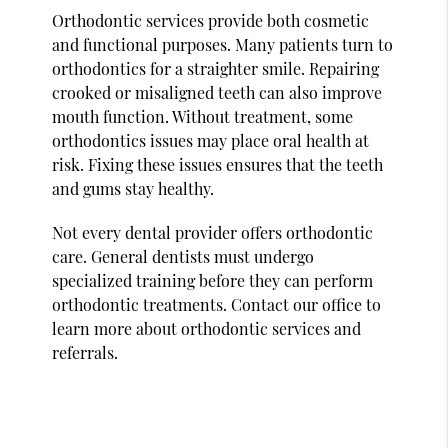
Orthodontic services provide both cosmetic
and functional purposes. Many patients turn to
orthodontics for a straighter smile. Repairing
crooked or misaligned teeth can also improve
mouth function. Without treatment, some
orthodontics issues may place oral health at
risk. Fixing these issues ensures that the teeth
and gums stay healthy.
Not every dental provider offers orthodontic
care. General dentists must undergo
specialized training before they can perform
orthodontic treatments. Contact our office to
learn more about orthodontic services and
referrals.