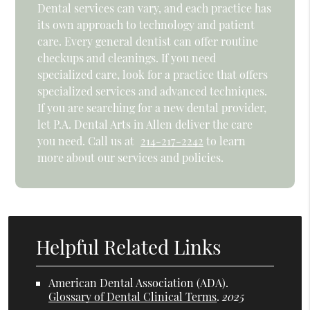
Dental services can vary, and each practice has
its own approach to technology and patient
care. Every general dentist can offer routine
checkups and cleanings. If you need
specialized care, look for a practice that offers
specialized services and advanced techniques.
If you are searching for a new dental provider,
let P.A. Dental Arts in Allen deliver the care
you need. Call us at
214-217-2242
to learn
more about our services and policies.
Helpful Related Links
American Dental Association (ADA)
.
Glossary of Dental Clinical Terms
.
2025