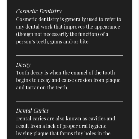
Cosmetic Dentistry
Cosmetic dentistry is generally used to refer to
any dental work that improves the appearance
(though not necessarily the function) of a
person’s teeth, gums and/or bite.
Decay
Tooth decay is when the enamel of the tooth
begins to decay and cause erosion from plaque
and tartar on the teeth.
Dental Caries
Dental caries are also known as cavities and
result from a lack of proper oral hygiene
leaving plaque that forms tiny holes in the