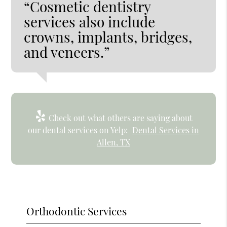
“Cosmetic dentistry
services also include
crowns, implants, bridges,
and veneers.”
Check out what others are saying about
our dental services on Yelp:
Dental Services in
Allen, TX
Orthodontic Services