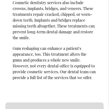
Cosmetic dentistry services also include
crowns, implants, bridges, and veneers. These
treatments repair cracked, chipped, or worn-
down teeth. Implants and bridges replace
missing teeth altogether. These treatments can
prevent long-term dental damage and restore
the smile.
Gum reshaping can enhance a patient's
appearance, too. This treatment alters the
gums and produces a whole new smile.
However, not every dental office is equipped to
provide cosmetic services. Our dental team can
provide a full list of the services that we offer.