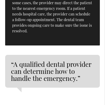
some cases, the provider may direct the patient
to the nearest emergency room. If a patient
needs hospital care, the provider can schedule
a follow-up appointment. The dental team
provides ongoing care to make sure the issue is
resolved.
“A qualified dental provider
can determine how to
handle the emergency.”