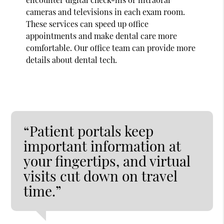
cameras and televisions in each exam room.
These services can speed up office
appointments and make dental care more
comfortable. Our office team can provide more
details about dental tech.
“Patient portals keep
important information at
your fingertips, and virtual
visits cut down on travel
time.”