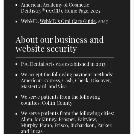
American Academy of Cosmetic
Dentistry® (AACD)
.
Home Page
.
2025
WebMD
.
WebMD’s Oral Care Guide
.
2025
About our business and
website security
P.A. Dental Arts was established in 2013.
We accept the following payment methods:
American Express, Cash, Check, Discover,
MasterCard, and Visa
We serve patients from the following
counties: Collin County
We serve patients from the following cities:
Allen, McKinney, Prosper, Fairview,
Murphy, Plano, Frisco, Richardson, Parker,
and Lucas