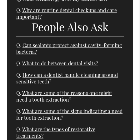
Q.
Why are routine dental checkups and care
important?
People Also Ask
Q.
Can sealants protect against cavity-forming
bacteria?
Q.
What to do between dental visits?
Q.
How can a dentist handle cleaning around
sensitive teeth?
Q.
What are some of the reasons one might
need a tooth extraction?
Q.
What are some of the signs indicating a need
for tooth extraction?
Q.
What are the types of restorative
treatments?