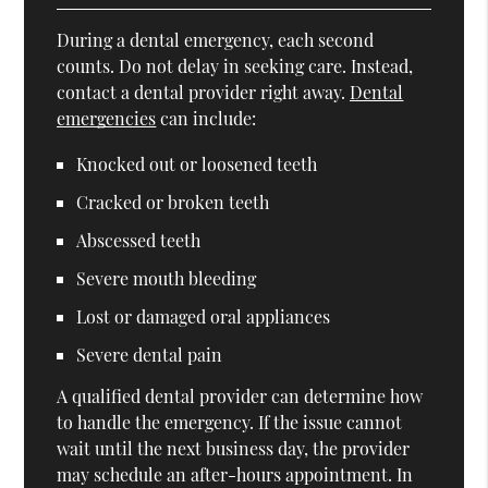
During a dental emergency, each second
counts. Do not delay in seeking care. Instead,
contact a dental provider right away.
Dental
emergencies
can include:
Knocked out or loosened teeth
Cracked or broken teeth
Abscessed teeth
Severe mouth bleeding
Lost or damaged oral appliances
Severe dental pain
A qualified dental provider can determine how
to handle the emergency. If the issue cannot
wait until the next business day, the provider
may schedule an after-hours appointment. In