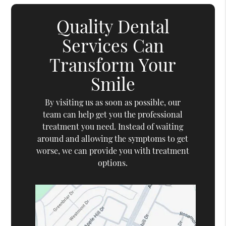
Quality Dental
Services Can
Transform Your
Smile
By visiting us as soon as possible, our
team can help get you the professional
treatment you need. Instead of waiting
around and allowing the symptoms to get
worse, we can provide you with treatment
options.