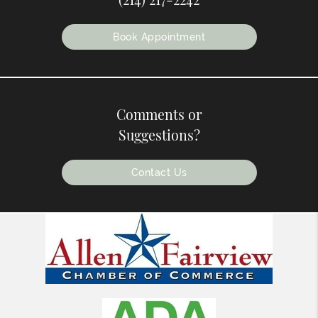
Book Appointment
Comments or
Suggestions?
Contact Us