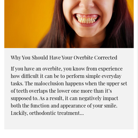
Why You Should Have Your Overbite Corrected
If you have an overbite, you know from experience
how difficult it can be to perform simple everyday
tasks. The malocclusion happens when the upper set
of teeth overlaps the lower one more than it’s
supposed to. As a result, it can negatively impact
both the function and appearance of your smile.
Luckily, orthodontic treatment…