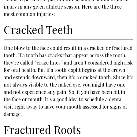
injury in any given athletic season. Here are the three
most common injuries:
Cracked Teeth
One blow to the face could result in a cracked or fractured
tooth. If a tooth has cracks that appear across the tooth,
they’re called “craze lines” and aren’t considered high risk
for oral health. But if a tooth’s split begins at the crown
and extends downward, then it’s a cracked tooth. Since it’s
not always visible to the naked eye, you might have one
and not experience any pain. So, if you have been hit in
the face or mouth, it’s a good idea to schedule a dental
visit right away to have your mouth assessed for signs of
damage.
Fractured Roots