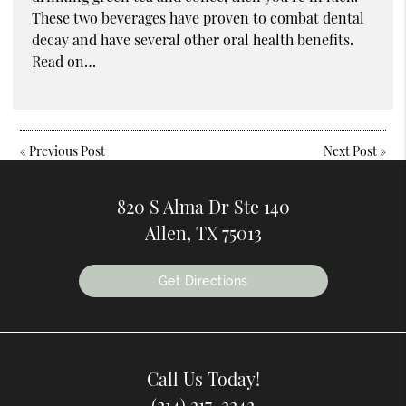
These two beverages have proven to combat dental
decay and have several other oral health benefits.
Read on…
«
Previous Post
Next Post
»
820 S Alma Dr Ste 140
Allen, TX 75013
Get Directions
Call Us Today!
(214) 217-2242