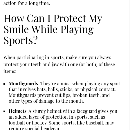
action for a long time.
How Can I Protect My
Smile While Playing
Sports?
When participating in sports, make sure you always
protect your teeth and jaw with one (or both) of these
items:
Mouthguards
. They’re a must when playing any sport
that involves bats, balls, sticks, or physical contact.
Mouthguards prevent cut lips, broken teeth, and
other types of damage to the mouth.
Helmets
. A sturdy helmet with a faceguard gives you
an added layer of protection in sports, such as
football or hockey. Some sports, like baseball, may
require special headgear.