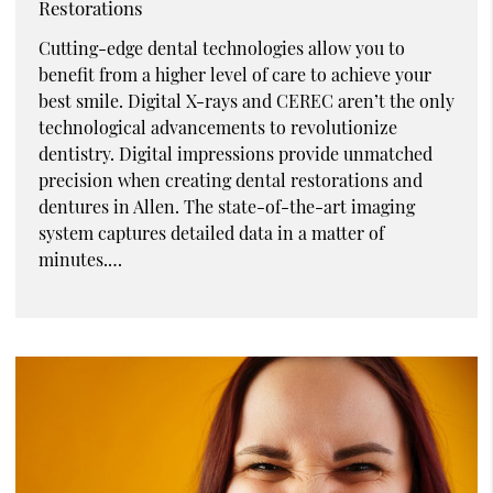
Restorations
Cutting-edge dental technologies allow you to
benefit from a higher level of care to achieve your
best smile. Digital X-rays and CEREC aren’t the only
technological advancements to revolutionize
dentistry. Digital impressions provide unmatched
precision when creating dental restorations and
dentures in Allen. The state-of-the-art imaging
system captures detailed data in a matter of
minutes.…