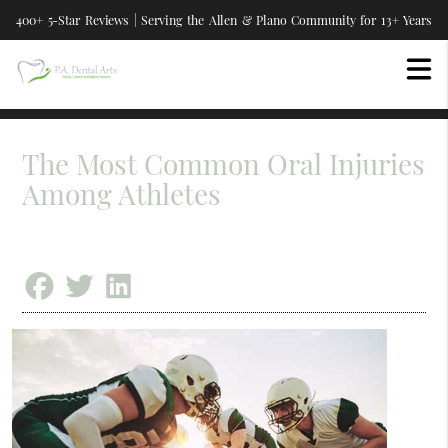
400+ 5-Star Reviews | Serving the Allen & Plano Community for 13+ Years
The Most Common Oral Injuries
Among Athletes