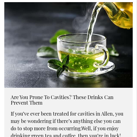
Are You Prone To Cavities? These Drinks Can
Prevent Them
If you’ve ever been treated for cavities in Allen, you
may be wondering if there’s anything else you can
do to stop more from occurring.Well, if you enjoy
drinking green tea and coffee, then you’re in luck!