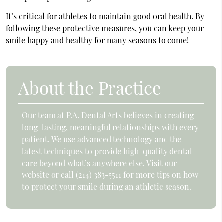
It’s critical for athletes to maintain good oral health. By
following these protective measures, you can keep your
smile happy and healthy for many seasons to come!
About the Practice
Our team at P.A. Dental Arts believes in creating
long-lasting, meaningful relationships with every
patient. We use advanced technology and the
latest techniques to provide high-quality dental
care beyond what’s anywhere else. Visit our
website or call (214) 383-5511 for more tips on how
to protect your smile during an athletic season.