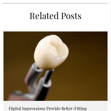
Related Posts
Digital Impressions Provide Better-Fitting