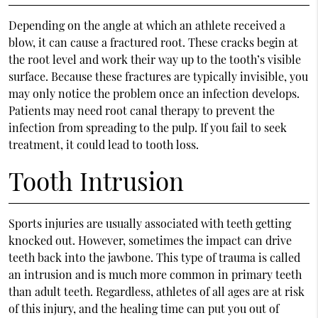
Depending on the angle at which an athlete received a
blow, it can cause a fractured root. These cracks begin at
the root level and work their way up to the tooth’s visible
surface. Because these fractures are typically invisible, you
may only notice the problem once an infection develops.
Patients may need root canal therapy to prevent the
infection from spreading to the pulp. If you fail to seek
treatment, it could lead to tooth loss.
Tooth Intrusion
Sports injuries are usually associated with teeth getting
knocked out. However, sometimes the impact can drive
teeth back into the jawbone. This type of trauma is called
an intrusion and is much more common in primary teeth
than adult teeth. Regardless, athletes of all ages are at risk
of this injury, and the healing time can put you out of