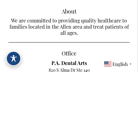
About
We are committed to providing quality healthcare to
families located in the Allen area and treat patients of
all ages.
Office
P.A. Dental Arts
English
▼
820 S Alma Dr Ste 140
Allen, TX 75013
Contact
Phone:
(214) 217-2242
Copyright © 2026 All Rights Reserved P.A. Dental Arts.
Terms & Conditions
/
Digital Accessibility Statement
/
Privacy Policy
/
Sitemap