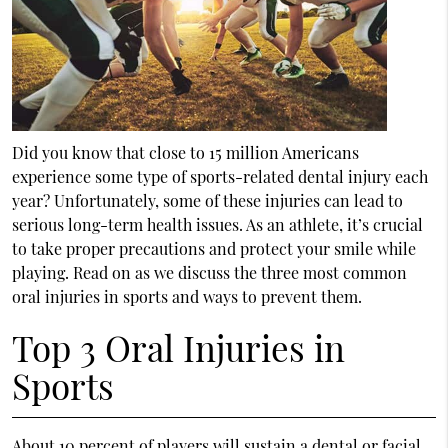
Did you know that close to 15 million Americans
experience some type of sports-related dental injury each
year? Unfortunately, some of these injuries can lead to
serious long-term health issues. As an athlete, it’s crucial
to take proper precautions and protect your smile while
playing. Read on as we discuss the three most common
oral injuries in sports and ways to prevent them.
Top 3 Oral Injuries in
Sports
About 10 percent of players will sustain a dental or facial