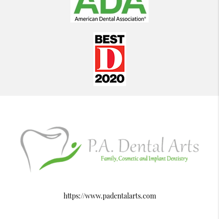
https://www.padentalarts.com