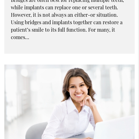
while implants can replace one or several teeth.
However, it is not always an either-or situation.
Using bridges and implants together can restore a
patient’s smile to its full function. For many, it
comes…