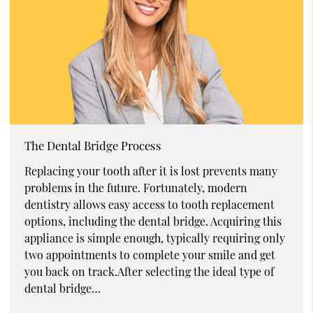
The Dental Bridge Process
Replacing your tooth after it is lost prevents many
problems in the future. Fortunately, modern
dentistry allows easy access to tooth replacement
options, including the dental bridge. Acquiring this
appliance is simple enough, typically requiring only
two appointments to complete your smile and get
you back on track.After selecting the ideal type of
dental bridge…