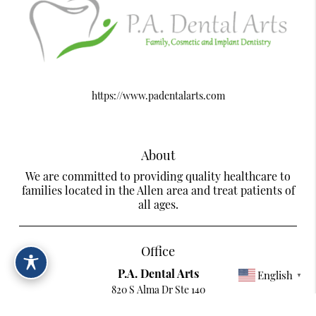
https://www.padentalarts.com
About
We are committed to providing quality healthcare to
families located in the Allen area and treat patients of
all ages.
Office
P.A. Dental Arts
English
▼
820 S Alma Dr Ste 140
Allen, TX 75013