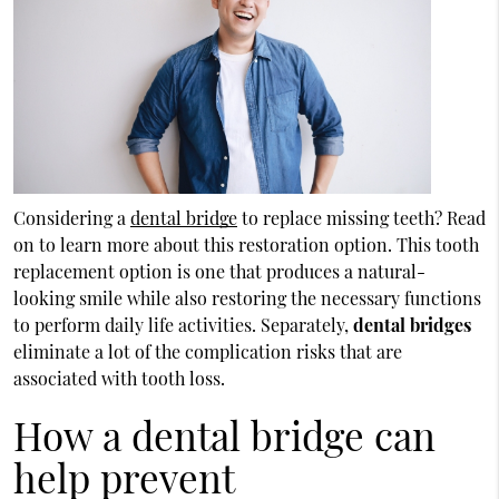
Considering a
dental bridge
to replace missing teeth? Read
on to learn more about this restoration option. This tooth
replacement option is one that produces a natural-
looking smile while also restoring the necessary functions
to perform daily life activities. Separately,
dental bridges
eliminate a lot of the complication risks that are
associated with tooth loss.
How a dental bridge can
help prevent