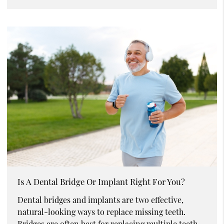
Is A Dental Bridge Or Implant Right For You?
Dental bridges and implants are two effective,
natural-looking ways to replace missing teeth.
Bridges are often best for replacing multiple teeth,