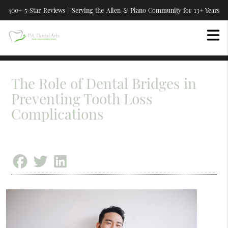
400+ 5-Star Reviews | Serving the Allen & Plano Community for 13+ Years
The Role of Dental Bridges in
Preventing Tooth Loss
Complications