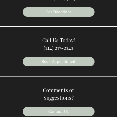
Get Directions
Call Us Today!
(214) 217-2242
Book Appointment
Comments or
Suggestions?
Contact Us