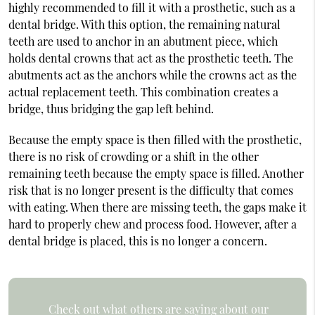
highly recommended to fill it with a prosthetic, such as a
dental bridge. With this option, the remaining natural
teeth are used to anchor in an abutment piece, which
holds dental crowns that act as the prosthetic teeth. The
abutments act as the anchors while the crowns act as the
actual replacement teeth. This combination creates a
bridge, thus bridging the gap left behind.
Because the empty space is then filled with the prosthetic,
there is no risk of crowding or a shift in the other
remaining teeth because the empty space is filled. Another
risk that is no longer present is the difficulty that comes
with eating. When there are missing teeth, the gaps make it
hard to properly chew and process food. However, after a
dental bridge is placed, this is no longer a concern.
Check out what others are saying about our