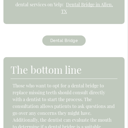
dental services on Yelp:
Dental Bridge in Allen,
TX
Dental Bridge
The bottom line
Those who want to opt for a dental bridge to
replace missing teeth should consult directly
with a dentist to start the process. The
consultation allows patients to ask questions and
go over any concerns they might have.
Additionally, the dentist can evaluate the mouth
to determine if a dental bridge is a suitable