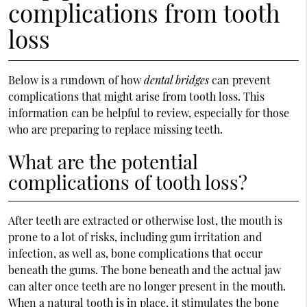
complications from tooth
loss
Below is a rundown of how
dental bridges
can prevent
complications that might arise from tooth loss. This
information can be helpful to review, especially for those
who are preparing to replace missing teeth.
What are the potential
complications of tooth loss?
After teeth are extracted or otherwise lost, the mouth is
prone to a lot of risks, including gum irritation and
infection, as well as, bone complications that occur
beneath the gums. The bone beneath and the actual jaw
can alter once teeth are no longer present in the mouth.
When a natural tooth is in place, it stimulates the bone