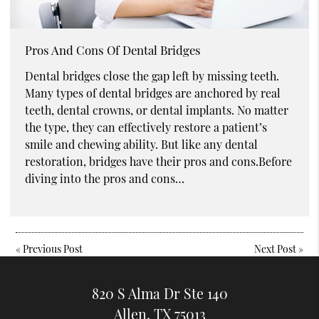
Pros And Cons Of Dental Bridges
Dental bridges close the gap left by missing teeth.
Many types of dental bridges are anchored by real
teeth, dental crowns, or dental implants. No matter
the type, they can effectively restore a patient’s
smile and chewing ability. But like any dental
restoration, bridges have their pros and cons.Before
diving into the pros and cons…
«
Previous Post
Next Post
»
820 S Alma Dr Ste 140
Allen, TX 75013