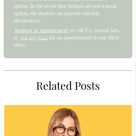
option. In the event that bridges are not a good
option, the dentist can provide suitable
alternatives.
Request an appointment
or call P.A. Dental Arts
at
214-217-2242
for an appointment in our Allen
office.
Related Posts