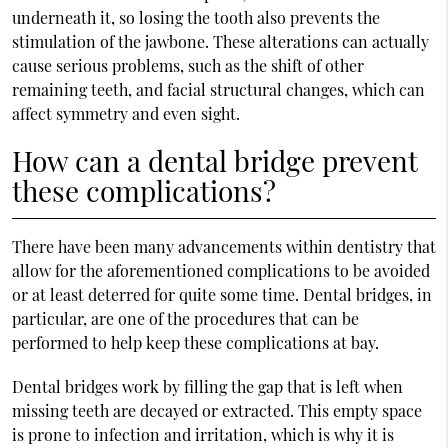
underneath it, so losing the tooth also prevents the
stimulation of the jawbone. These alterations can actually
cause serious problems, such as the shift of other
remaining teeth, and facial structural changes, which can
affect symmetry and even sight.
How can a dental bridge prevent
these complications?
There have been many advancements within dentistry that
allow for the aforementioned complications to be avoided
or at least deterred for quite some time. Dental bridges, in
particular, are one of the procedures that can be
performed to help keep these complications at bay.
Dental bridges work by filling the gap that is left when
missing teeth are decayed or extracted. This empty space
is prone to infection and irritation, which is why it is