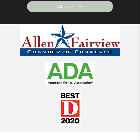
Contact Us