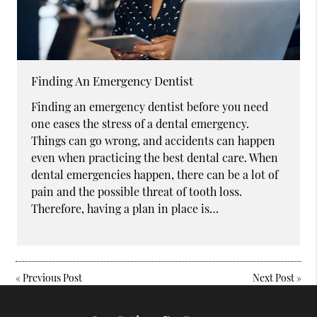
Finding An Emergency Dentist
Finding an emergency dentist before you need
one eases the stress of a dental emergency.
Things can go wrong, and accidents can happen
even when practicing the best dental care. When
dental emergencies happen, there can be a lot of
pain and the possible threat of tooth loss.
Therefore, having a plan in place is…
«
Previous Post
Next Post
»