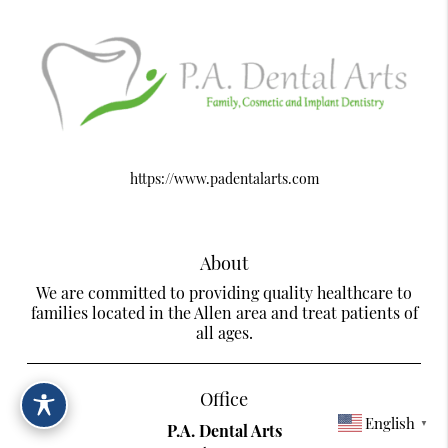
https://www.padentalarts.com
About
We are committed to providing quality healthcare to
families located in the Allen area and treat patients of
all ages.
Office
English
▼
P.A. Dental Arts