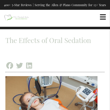
400+ 5-Star Reviews | Serving the Allen & Plano Community for 13+ Years
The Effects of Oral Sedation