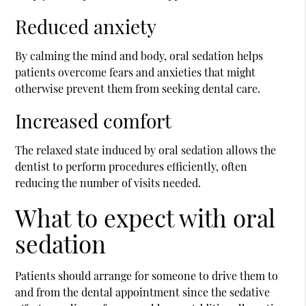
Reduced anxiety
By calming the mind and body, oral sedation helps
patients overcome fears and anxieties that might
otherwise prevent them from seeking dental care.
Increased comfort
The relaxed state induced by oral sedation allows the
dentist to perform procedures efficiently, often
reducing the number of visits needed.
What to expect with oral
sedation
Patients should arrange for someone to drive them to
and from the dental appointment since the sedative