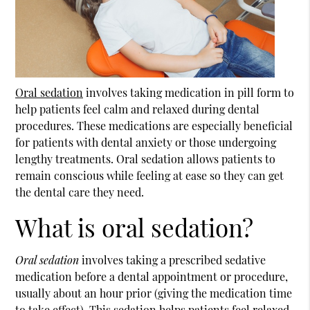
Oral sedation
involves taking medication in pill form to
help patients feel calm and relaxed during dental
procedures. These medications are especially beneficial
for patients with dental anxiety or those undergoing
lengthy treatments.
Oral sedation
allows patients to
remain conscious while feeling at ease so they can get
the dental care they need.
What is oral sedation?
Oral sedation
involves taking a prescribed sedative
medication before a dental appointment or procedure,
usually about an hour prior (giving the medication time
to take effect). This sedation helps patients feel relaxed