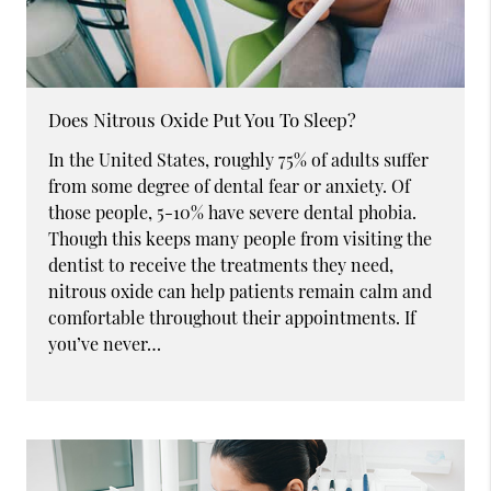
Does Nitrous Oxide Put You To Sleep?
In the United States, roughly 75% of adults suffer
from some degree of dental fear or anxiety. Of
those people, 5-10% have severe dental phobia.
Though this keeps many people from visiting the
dentist to receive the treatments they need,
nitrous oxide can help patients remain calm and
comfortable throughout their appointments. If
you’ve never…