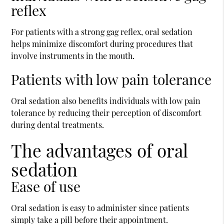
reflex
For patients with a strong gag reflex, oral sedation
helps minimize discomfort during procedures that
involve instruments in the mouth.
Patients with low pain tolerance
Oral sedation also benefits individuals with low pain
tolerance by reducing their perception of discomfort
during dental treatments.
The advantages of oral
sedation
Ease of use
Oral sedation is easy to administer since patients
simply take a pill before their appointment.