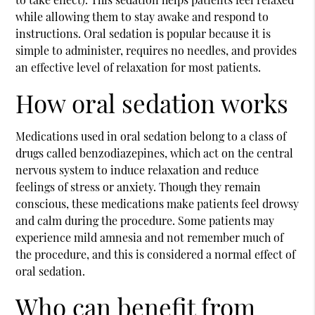
while allowing them to stay awake and respond to
instructions. Oral sedation is popular because it is
simple to administer, requires no needles, and provides
an effective level of relaxation for most patients.
How oral sedation works
Medications used in oral sedation belong to a class of
drugs called benzodiazepines, which act on the central
nervous system to induce relaxation and reduce
feelings of stress or anxiety. Though they remain
conscious, these medications make patients feel drowsy
and calm during the procedure. Some patients may
experience mild amnesia and not remember much of
the procedure, and this is considered a normal effect of
oral sedation.
Who can benefit from