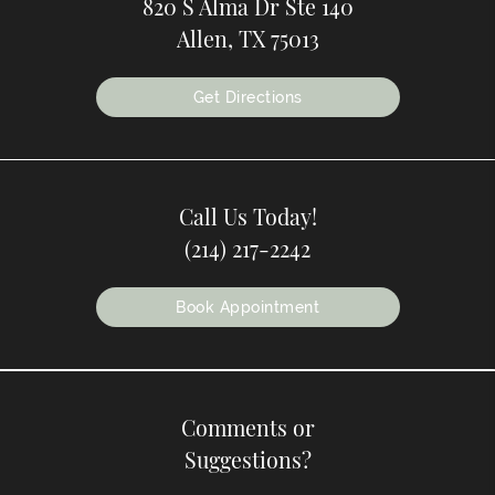
820 S Alma Dr Ste 140
Allen, TX 75013
Get Directions
Call Us Today!
(214) 217-2242
Book Appointment
Comments or
Suggestions?