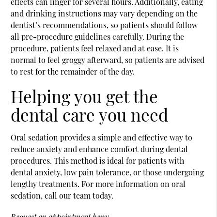
effects can linger for several hours. Additionally, eating
and drinking instructions may vary depending on the
dentist’s recommendations, so patients should follow
all pre-procedure guidelines carefully. During the
procedure, patients feel relaxed and at ease. It is
normal to feel groggy afterward, so patients are advised
to rest for the remainder of the day.
Helping you get the
dental care you need
Oral sedation provides a simple and effective way to
reduce anxiety and enhance comfort during dental
procedures. This method is ideal for patients with
dental anxiety, low pain tolerance, or those undergoing
lengthy treatments. For more information on oral
sedation, call our team today.
Request an appointment here: