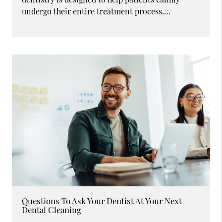
undergo their entire treatment process.…
Questions To Ask Your Dentist At Your Next
Dental Cleaning