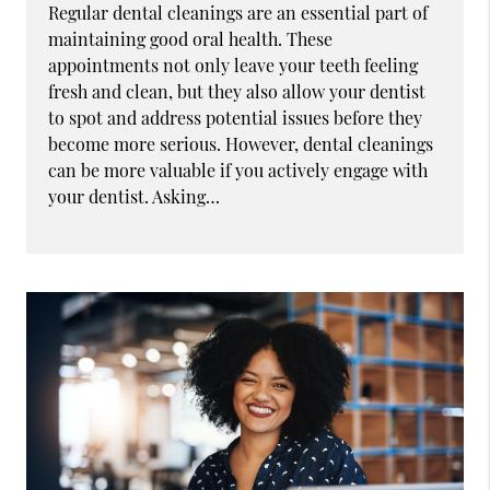
Regular dental cleanings are an essential part of
maintaining good oral health. These
appointments not only leave your teeth feeling
fresh and clean, but they also allow your dentist
to spot and address potential issues before they
become more serious. However, dental cleanings
can be more valuable if you actively engage with
your dentist. Asking…