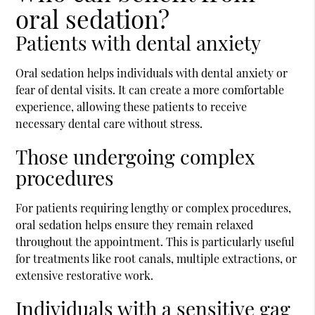
oral sedation?
Patients with dental anxiety
Oral sedation helps individuals with dental anxiety or
fear of dental visits. It can create a more comfortable
experience, allowing these patients to receive
necessary dental care without stress.
Those undergoing complex
procedures
For patients requiring lengthy or complex procedures,
oral sedation helps ensure they remain relaxed
throughout the appointment. This is particularly useful
for treatments like root canals, multiple extractions, or
extensive restorative work.
Individuals with a sensitive gag