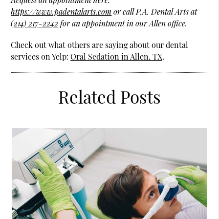
https://www.padentalarts.com
or call P.A. Dental Arts at
(214) 217-2242
for an appointment in our Allen office.
Check out what others are saying about our dental
services on Yelp:
Oral Sedation in Allen, TX
.
Related Posts