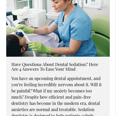
Have Questions About Dental Sedation? Here
Are 4 Answers To Ease Your Mind
You have an upcoming dental appointment, and
you’re feeling incredibly nervous about it. Will it
be painful? What if my anxiety becomes too
much? Despite how efficient and pain-free
dentistry has become in the modern era, dental
anxieties are normal and treatable. Sedation
dentistry is designed to help patients calmly