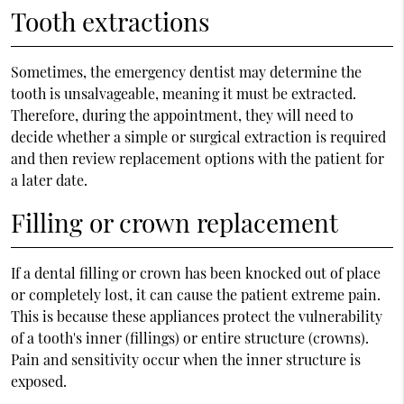
Tooth extractions
Sometimes, the emergency dentist may determine the
tooth is unsalvageable, meaning it must be extracted.
Therefore, during the appointment, they will need to
decide whether a simple or surgical extraction is required
and then review replacement options with the patient for
a later date.
Filling or crown replacement
If a dental filling or crown has been knocked out of place
or completely lost, it can cause the patient extreme pain.
This is because these appliances protect the vulnerability
of a tooth's inner (fillings) or entire structure (crowns).
Pain and sensitivity occur when the inner structure is
exposed.