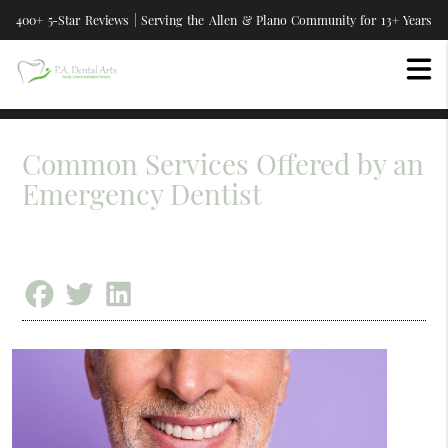
400+ 5-Star Reviews | Serving the Allen & Plano Community for 13+ Years
Common Services Offered by an
Emergency Dentist