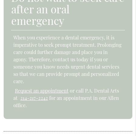
after an oral
emergency
When you experience a dental emergency, it is
imperative to seek prompt treatment. Prolonging
care could further damage and place you in
agony. Therefore, contact us today if you or
someone you know needs urgent dental services
so that we can provide prompt and personalized
care.
Request an appointment
or call P.A. Dental Arts
at
214-217-2242
for an appointment in our Allen
office.