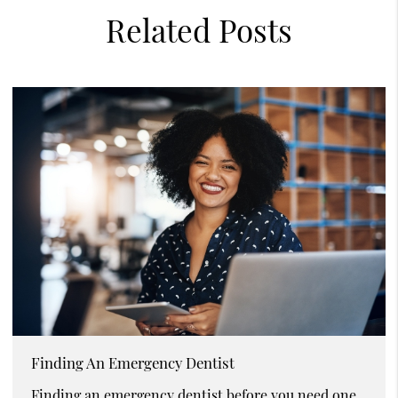
Related Posts
Finding An Emergency Dentist
Finding an emergency dentist before you need one