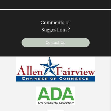
Comments or
Suggestions?
Contact Us