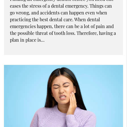
eases the stress of a dental emergency. Things can
go wrong, and accidents can happen even when
practicing the best dental care. When dental
emergencies happen, there can be a lot of pain and
the possible threat of tooth loss. Therefore, having a
plan in place is…