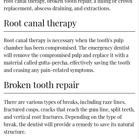
root canal therapy, broken tooth repair, a filling or crown
replacement, abscess draining, and extractions.
Root canal therapy
Root canal therapy is necessary when the tooth's pulp
chamber has been compromised. The emergency dentist
will remove the compromised pulp and replace it with a
material called gutta-percha, effectively saving the tooth
and ceasing any pain-related symptoms.
Broken tooth repair
There are various types of breaks, including raze lines,
fractured cusps, cracks that reach the gum line, split teeth,
and vertical root fractures. Depending on the type of
break, the dentist will provide a remedy to save its natural
structure.