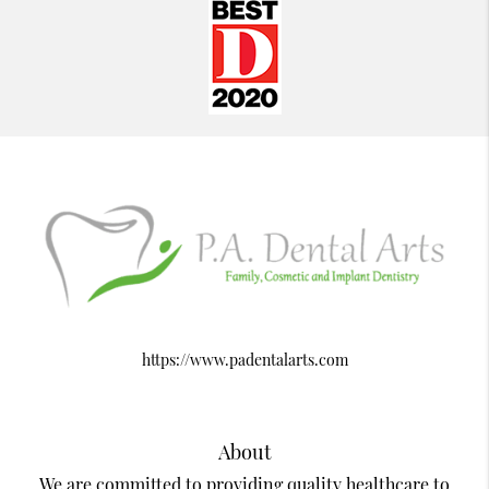
https://www.padentalarts.com
About
We are committed to providing quality healthcare to