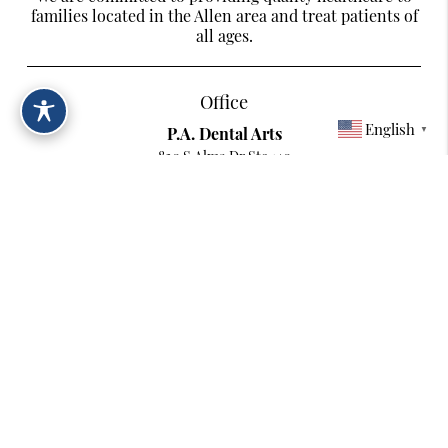
families located in the Allen area and treat patients of
all ages.
Office
English
P.A. Dental Arts
▼
820 S Alma Dr Ste 140
Allen, TX 75013
Contact
Phone:
(214) 217-2242
Copyright © 2026 All Rights Reserved P.A. Dental Arts.
Terms & Conditions
/
Digital Accessibility Statement
/
Privacy Policy
/
Sitemap