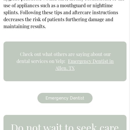
use of appliances such as a mouthguard or nighttime
splints. Following these tips and aftercare instructions
decreases the risk of patients furthering damage and
maintaining results.
Check out what others are saying about our
dental services on Yelp:
Emergency Dentist in
Allen, TX
Emergency Dentist
Do not wait to seek care