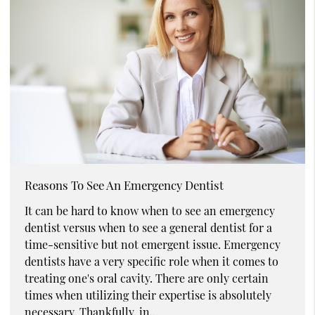
Reasons To See An Emergency Dentist
It can be hard to know when to see an emergency
dentist versus when to see a general dentist for a
time-sensitive but not emergent issue. Emergency
dentists have a very specific role when it comes to
treating one's oral cavity. There are only certain
times when utilizing their expertise is absolutely
necessary. Thankfully, in…