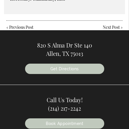
«
Previous Post
Next Post
»
820 S Alma Dr Ste 140
Allen, TX 75013
Get Directions
Call Us Today!
(214) 217-2242
Book Appointment