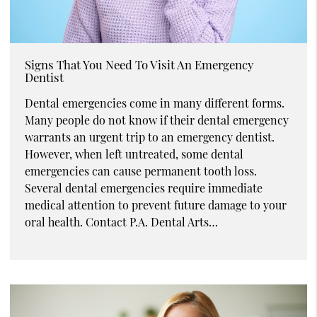
Signs That You Need To Visit An Emergency
Dentist
Dental emergencies come in many different forms.
Many people do not know if their dental emergency
warrants an urgent trip to an emergency dentist.
However, when left untreated, some dental
emergencies can cause permanent tooth loss.
Several dental emergencies require immediate
medical attention to prevent future damage to your
oral health. Contact P.A. Dental Arts…