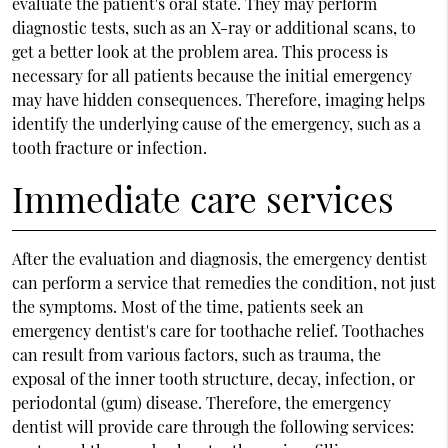
evaluate the patient's oral state. They may perform
diagnostic tests, such as an X-ray or additional scans, to
get a better look at the problem area. This process is
necessary for all patients because the initial emergency
may have hidden consequences. Therefore, imaging helps
identify the underlying cause of the emergency, such as a
tooth fracture or infection.
Immediate care services
After the evaluation and diagnosis, the emergency dentist
can perform a service that remedies the condition, not just
the symptoms. Most of the time, patients seek an
emergency dentist's care for toothache relief. Toothaches
can result from various factors, such as trauma, the
exposal of the inner tooth structure, decay, infection, or
periodontal (gum) disease. Therefore, the emergency
dentist will provide care through the following services: