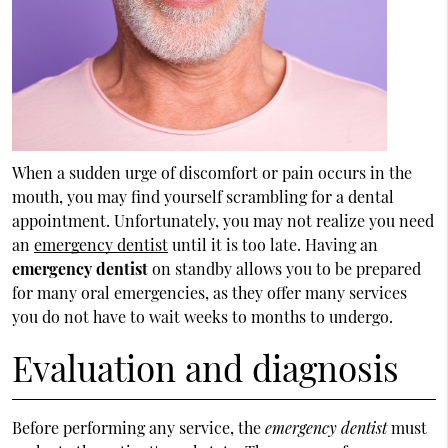
When a sudden urge of discomfort or pain occurs in the
mouth, you may find yourself scrambling for a dental
appointment. Unfortunately, you may not realize you need
an
emergency dentist
until it is too late. Having an
emergency dentist
on standby allows you to be prepared
for many oral emergencies, as they offer many services
you do not have to wait weeks to months to undergo.
Evaluation and diagnosis
Before performing any service, the
emergency dentist
must