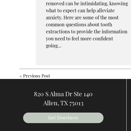
removed can be intimidating, knowing
what to expect can help alleviate
anxiety. Here are some of the most
common questions about tooth
extractions to provide the information
you need to feel more confident
going…
«
Previous Post
820 S Alma Dr Ste 140
Allen, TX 75013
Get Directions