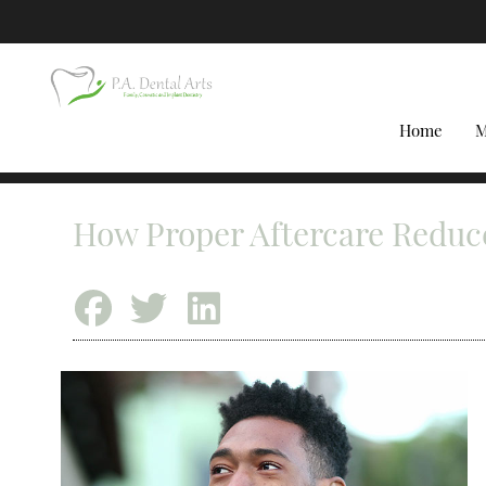
Home
M
How Proper Aftercare Reduce