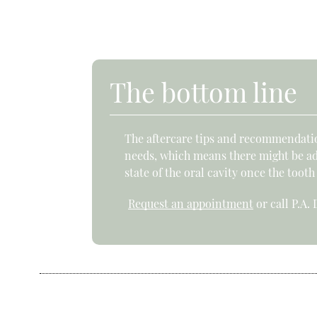
The bottom line
The aftercare tips and recommendation
needs, which means there might be addi
state of the oral cavity once the tooth
Request an appointment
or call P.A.