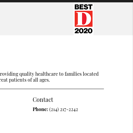
oviding quality healthcare to families located
eat patients of all ages.
Contact
Phone:
(214) 217-2242