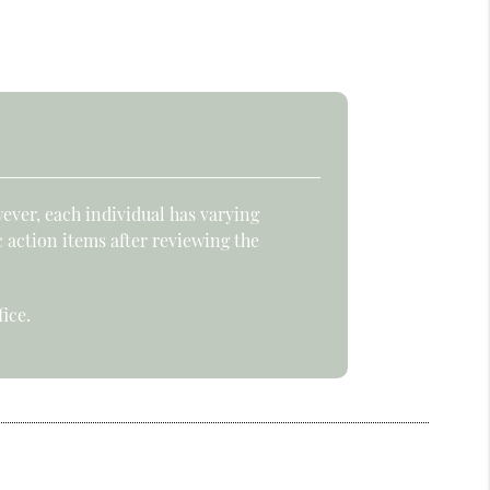
ever, each individual has varying
c action items after reviewing the
ice.