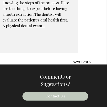
knowing the steps of the process. Here
are the things to expect before having
a tooth extraction.The dentist will
evaluate the patient’s oral health first.
A physical dental exam…
Next Post
»
Comments or
Suggestions?
Contact Us