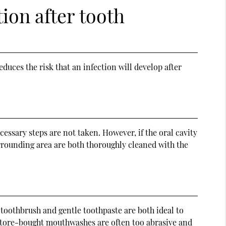
tion after tooth
duces the risk that an infection will develop after
essary steps are not taken. However, if the oral cavity
urrounding area are both thoroughly cleaned with the
 toothbrush and gentle toothpaste are both ideal to
e. Store-bought mouthwashes are often too abrasive and