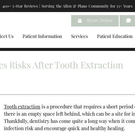
400+ 5-Star Reviews | Serving the Allen & Plano Community for 13+ Years
Book Online
eet Us
Patient Information
Services
Patient Education
s Risks After Tooth Extraction
Tooth extraction
is a procedure that requires a short period 
there is an empty space left behind, which can be a site for i
Thankfully, dentistry has come quite a long way when it com
infection risk and encourage quick and healthy healing.