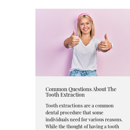
Common Questions About The
Tooth Extraction
Tooth extractions are a common
dental procedure that some
individuals need for various reasons.
While the thought of having a tooth