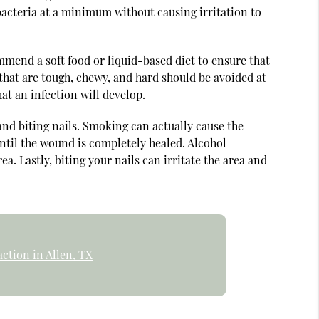
 bacteria at a minimum without causing irritation to
mmend a soft food or liquid-based diet to ensure that
 that are tough, chewy, and hard should be avoided at
hat an infection will develop.
and biting nails. Smoking can actually cause the
until the wound is completely healed. Alcohol
 Lastly, biting your nails can irritate the area and
ction in Allen, TX