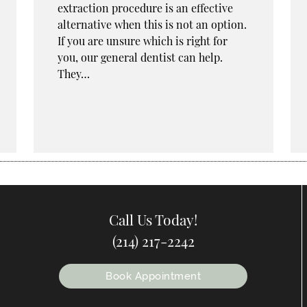
extraction procedure is an effective
alternative when this is not an option.
If you are unsure which is right for
you, our general dentist can help.
They…
Call Us Today!
(214) 217-2242
Book Appointment