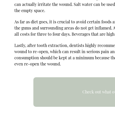
can actually irritate the wound. Salt water can be used
the empty space.
As far as diet goes, it is crucial to avoid certain food
the gums and surrounding areas do not get inflamed. Ad
all costs for three to four days. Beverages that are hig
Lastly, after tooth extraction, dentists highly recomm
wound to re-open, which can result in serious pain and
consumption should be kept at a minimum because the i
even re-open the wound.
Check out what ot