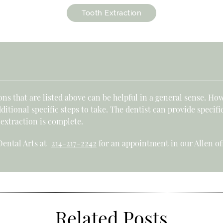
Tooth Extraction
s that are listed above can be helpful in a general sense. How
tional specific steps to take. The dentist can provide specifi
 extraction is complete.
 Dental Arts at
214-217-2242
for an appointment in our Allen off
Related Posts