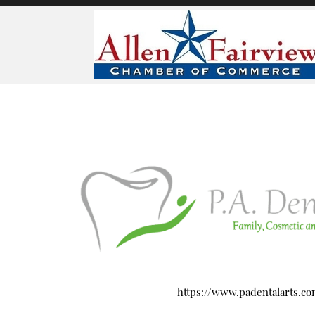
https://www.padentalarts.c