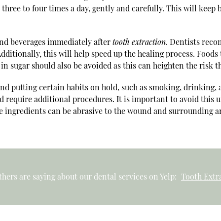
 three to four times a day, gently and carefully. This will keep
s and beverages immediately after
tooth extraction
. Dentists reco
ditionally, this will help speed up the healing process. Foods
h in sugar should also be avoided as this can heighten the risk t
end putting certain habits on hold, such as smoking, drinking, 
 require additional procedures. It is important to avoid this 
ngredients can be abrasive to the wound and surrounding area.
hers are saying about our dental services on Yelp:
Tooth Extra