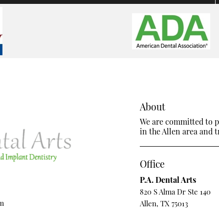
About
We are committed to pr
in the Allen area and tr
Office
P.A. Dental Arts
820 S Alma Dr Ste 140
om
Allen, TX 75013