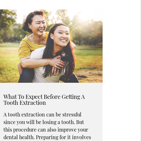
What To Expect Before Getting A
Tooth Extraction
A tooth extraction can be stressful
since you will be losing a tooth. But
this procedure can also improve your
dental health. Preparing for it involves