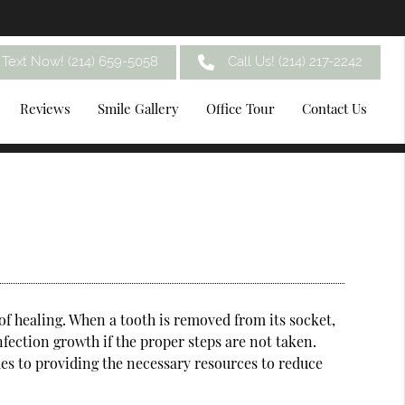
Text Now! (214) 659-5058
Call Us!
(214) 217-2242
Reviews
Smile Gallery
Office Tour
Contact Us
of healing. When a tooth is removed from its socket,
nfection growth if the proper steps are not taken.
es to providing the necessary resources to reduce