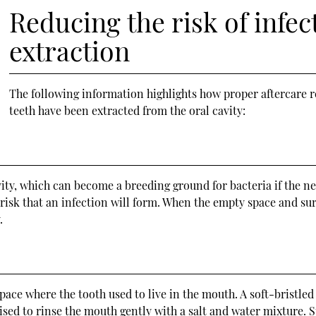
Reducing the risk of infec
extraction
The following information highlights how proper aftercare re
teeth have been extracted from the oral cavity:
ity, which can become a breeding ground for bacteria if the nec
 a risk that an infection will form. When the empty space and s
.
s
ce where the tooth used to live in the mouth. A soft-bristled
 advised to rinse the mouth gently with a salt and water mixtur