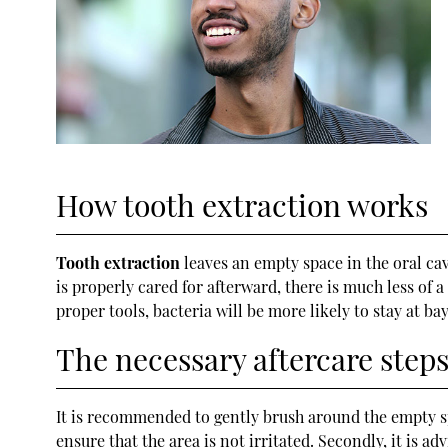
How tooth extraction works
Tooth extraction
leaves an empty space in the oral cav
is properly cared for afterward, there is much less of
proper tools, bacteria will be more likely to stay at bay
The necessary aftercare step
It is recommended to gently brush around the empty spa
ensure that the area is not irritated. Secondly, it is