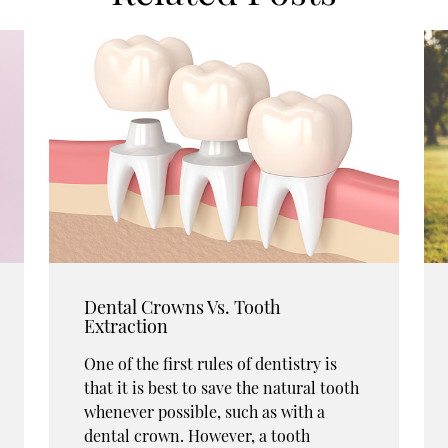
Dental Crowns Vs. Tooth
Extraction
One of the first rules of dentistry is
that it is best to save the natural tooth
whenever possible, such as with a
dental crown. However, a tooth