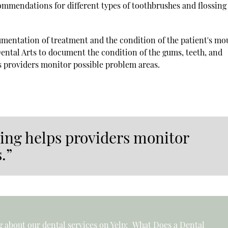
ommendations for different types of toothbrushes and flossing
cumentation of treatment and the condition of the patient's mo
Dental Arts to document the condition of the gums, teeth, and
s providers monitor possible problem areas.
ping helps providers monitor
.”
 about our dental services on Yelp:
What Does a Dental