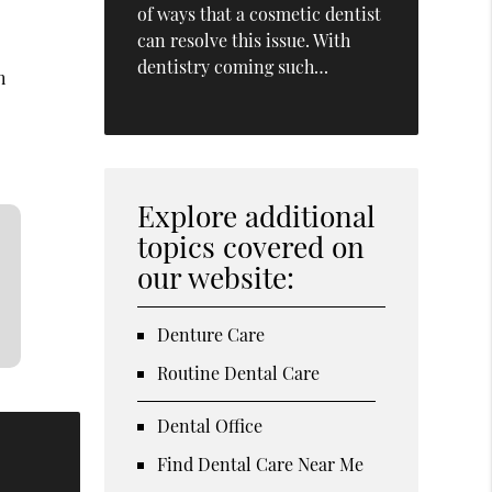
of ways that a cosmetic dentist
can resolve this issue. With
dentistry coming such…
h
Explore additional
topics covered on
our website:
Denture Care
Routine Dental Care
Dental Office
Find Dental Care Near Me