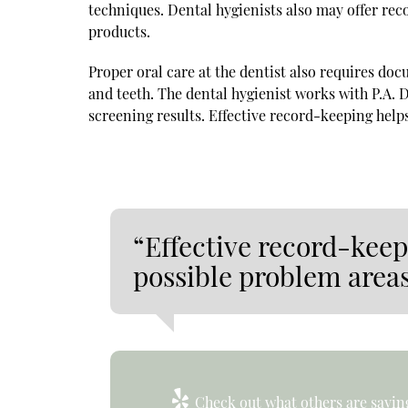
techniques. Dental hygienists also may offer rec
products.
Proper oral care at the dentist also requires do
and teeth. The dental hygienist works with P.A. 
screening results. Effective record-keeping help
“Effective record-kee
possible problem areas
Check out what others are saying