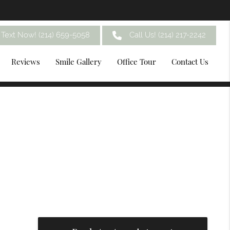
Text Now! (214) 659-5058
Call Us!
(214) 217-2242
Reviews
Smile Gallery
Office Tour
Contact Us