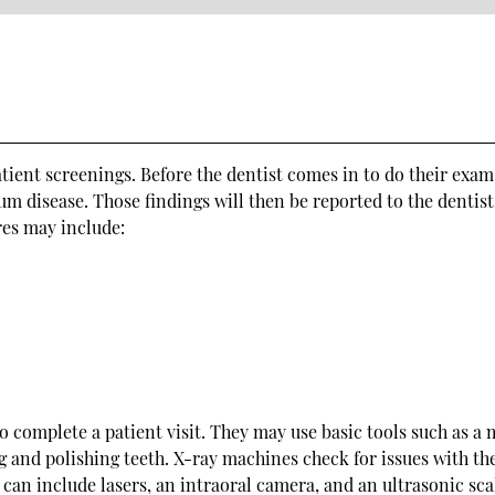
atient screenings. Before the dentist comes in to do their exam
gum disease. Those findings will then be reported to the dentist
res may include:
to complete a patient visit. They may use basic tools such as a 
ng and polishing teeth. X-ray machines check for issues with th
can include lasers, an intraoral camera, and an ultrasonic sca