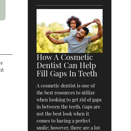
How A Cosmetic
le
Dentist Can Help
nt
Fill Gaps In Teeth
A cosmetic dentist is one of
the best resources to utilize
when looking to get rid of gaps
in between the teeth. Gaps are
not the best look when it
comes to having a perfect
smile; however, there are a lot