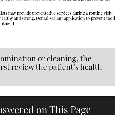
sts may provide preventative services during a routine visit.
healthy and strong. Dental sealant application to prevent toot
ointment.
xamination or cleaning, the
rst review the patient’s health
nswered on This Page