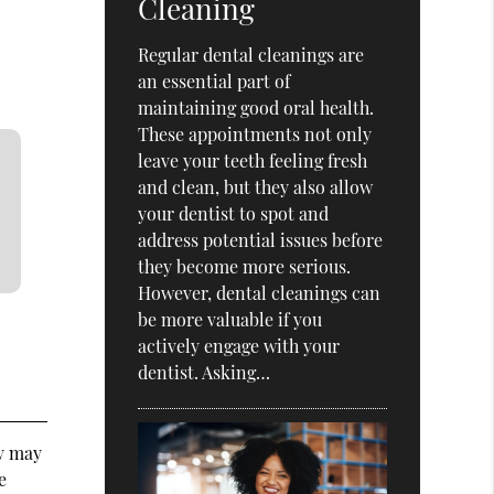
Cleaning
Regular dental cleanings are
an essential part of
maintaining good oral health.
These appointments not only
leave your teeth feeling fresh
and clean, but they also allow
your dentist to spot and
address potential issues before
they become more serious.
However, dental cleanings can
be more valuable if you
actively engage with your
dentist. Asking…
ey may
e