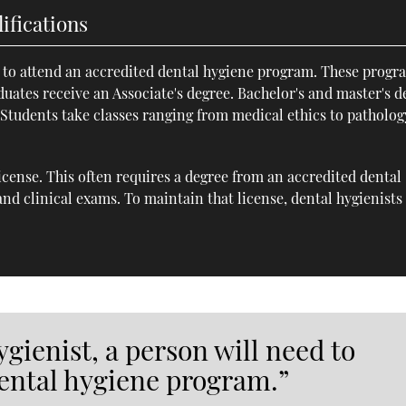
ifications
d to attend an accredited dental hygiene program. These progr
aduates receive an Associate's degree. Bachelor's and master's d
. Students take classes ranging from medical ethics to patholog
license. This often requires a degree from an accredited dental
nd clinical exams. To maintain that license, dental hygienists
gienist, a person will need to
dental hygiene program.”