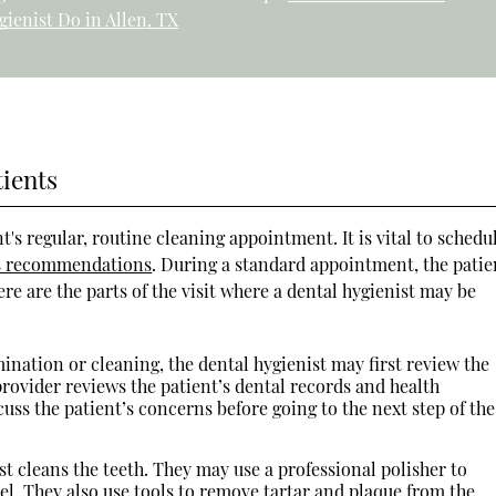
gienist Do in Allen, TX
tients
t's regular, routine cleaning appointment. It is vital to schedu
t's recommendations
. During a standard appointment, the patie
re are the parts of the visit where a dental hygienist may be
ination or cleaning, the dental hygienist may first review the
provider reviews the patient’s dental records and health
uss the patient’s concerns before going to the next step of the
st cleans the teeth. They may use a professional polisher to
l. They also use tools to remove tartar and plaque from the