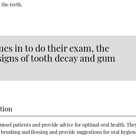
 the teeth.
mes in to do their exam, the
 signs of tooth decay and gum
tion
counsel patients and provide advice for optimal oral health. Th
 brushing and flossing and provide suggestions for oral hygien