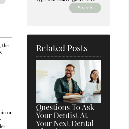
Related Posts
, the
s
Questions To Ask
mirror
Your Dentist At
e
Your Next Dental
ler