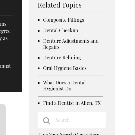
Related Topics
Composite Fillings
ams
Dental Checkup
egree
y as
Denture Adjustments and
Repairs
Denture Relining
 must
Oral Hygiene Basics
What Does a Dental
Hygienist Do
Find a Dentist in Allen, TX
Type Your Search Query Here