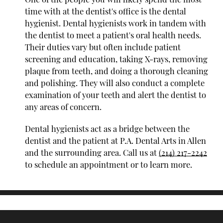
time with at the dentist's office is the dental
hygienist. Dental hygienists work in tandem with
the dentist to meet a patient's oral health needs.
Their duties vary but often include patient
screening and education, taking X-rays, removing
plaque from teeth, and doing a thorough cleaning
and polishing. They will also conduct a complete
examination of your teeth and alert the dentist to
any areas of concern.
Dental hygienists act as a bridge between the
dentist and the patient at P.A. Dental Arts in Allen
and the surrounding area. Call us at
(214) 217-2242
to schedule an appointment or to learn more.