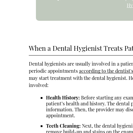
Hy
When a Dental Hygienist Treats Pa
Dental hygienists are usually involved in a patien
periodic appointments
according to the dentis
may start treatment with the dental hygienist. He
involved:
Health History:
Before starting any exam
patient’s health and history. The dental 
information. Then, the provider may disc
appointment.
Teeth Cleaning:
Next, the dental hygieni
remove build-up and stains on the ename