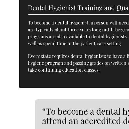
Dental Hygienist Training and Qual
To become a
dental hygienist
, a person will nee
are typically about three years long until the gr
programs are also available to dental hygienists
well as spend time in the patient care setting.
Every state requires dental hygienists to have a 
hygiene program and passing grades on written a
take continuing education classes.
“To become a dental hy
attend an accredited 