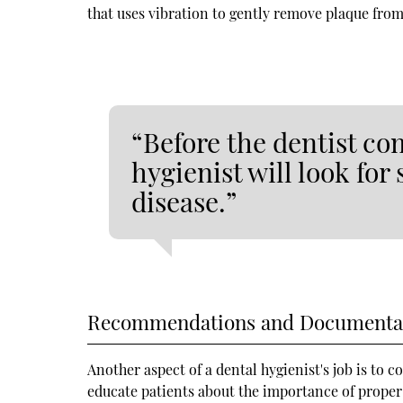
that uses vibration to gently remove plaque from
“Before the dentist co
hygienist will look for
disease.”
Recommendations and Documenta
Another aspect of a dental hygienist's job is to 
educate patients about the importance of proper