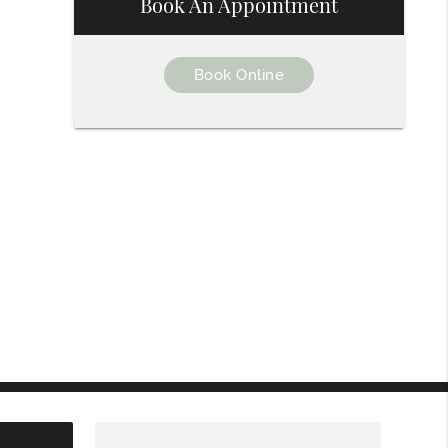
Book An Appointment
Book Online