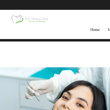
Home
M