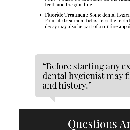
teeth and the gum line.
Fluoride Treatment:
Some dental hygieni
Fluoride treatment helps keep the teeth 
decay may also be part of a routine app
“Before starting any e
dental hygienist may fi
and history.”
Questions A