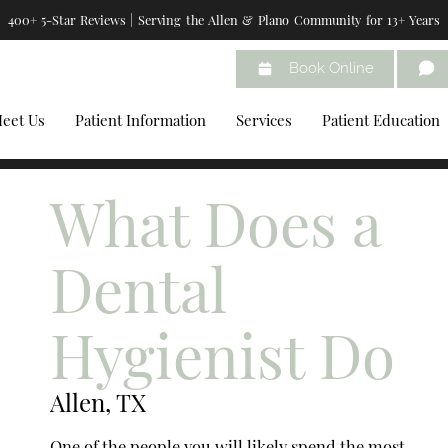
400+ 5-Star Reviews | Serving the Allen & Plano Community for 13+ Years
Book Online
eet Us
Patient Information
Services
Patient Education
What Does a
Dental
Hygienist Do
Allen, TX
One of the people you will likely spend the most