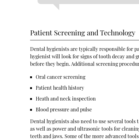
Patient Screening and Technology
Dental hygienists are typically responsible for p
hygienist will look for signs of tooth decay and 
before they begin. Additional screening procedu
Oral cancer screening
Patient health history
Heath and neck inspection
Blood pressure and pulse
Dental hygienists also need to use several tools 
as well as power and ultrasonic tools for cleani
teeth and jaws. Some of the more advanced tools 