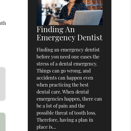
uth
Finding An
Emergency Dentist
Finding an emergency dentist
before you need one eases the
stress of a dental emergency.
Things can go wrong, and
accidents can happen even
when practicing the best
dental care. When dental
emergencies happen, there can
be a lot of pain and the
possible threat of tooth loss.
Therefore, having a plan in
place is…